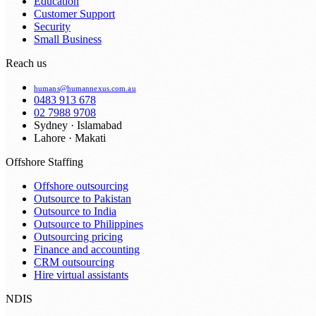
Education
Customer Support
Security
Small Business
Reach us
humans@humannexus.com.au
0483 913 678
02 7988 9708
Sydney · Islamabad
Lahore · Makati
Offshore Staffing
Offshore outsourcing
Outsource to Pakistan
Outsource to India
Outsource to Philippines
Outsourcing pricing
Finance and accounting
CRM outsourcing
Hire virtual assistants
NDIS