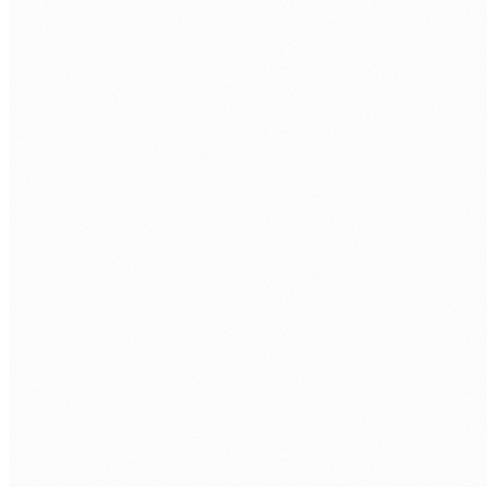
Your processes outgrew spreadsheets
Teams managing compliance, approvals, or operations
in Excel and email. Error-prone, invisible, impossible to
audit. Custom web apps replace the manual work with
purpose-built tools.
Off-the-shelf software forces you to adapt
Enterprise systems built for generic processes, not your
specific operational reality. Workarounds multiply.
Custom development fits your workflow from day one.