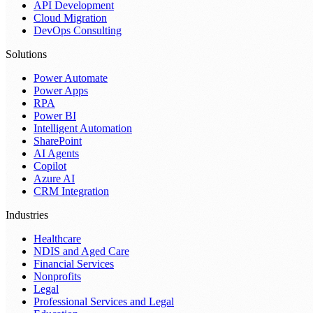
API Development
Cloud Migration
DevOps Consulting
Solutions
Power Automate
Power Apps
RPA
Power BI
Intelligent Automation
SharePoint
AI Agents
Copilot
Azure AI
CRM Integration
Industries
Healthcare
NDIS and Aged Care
Financial Services
Nonprofits
Legal
Professional Services and Legal