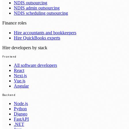
NDIS outsourcing
NDIS admin outsourcing
NDIS scheduling outsourcing
Finance roles
Hire accountants and bookkeepers
Hire QuickBooks experts
Hire developers by stack
Frontend
All software developers
React
Next.js
Vue.js
Angular
Backend
Node.js
Python
Django
FastAPI
.NET