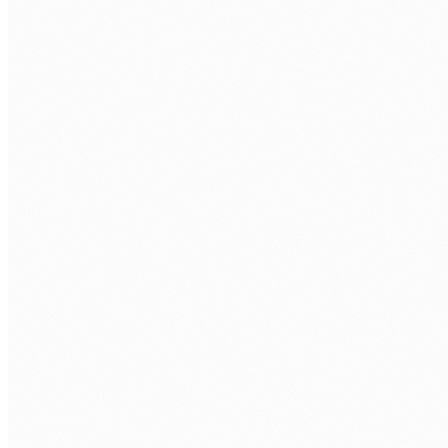
FIRST NAME
*
LAST NAME
*
ORGANISATION
PHONE
WORK EMAIL
*
AREA OF FOCUS
TELL US WHAT'S GETTING IN THE WAY