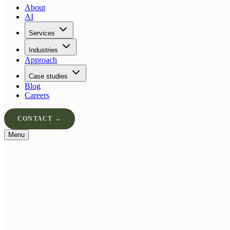
About
AI
Services
Industries
Approach
Case studies
Blog
Careers
CONTACT →
Menu