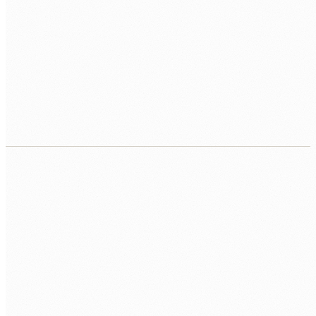
Ongoing support and enhancement
Post-launch support, feature enhancements, and
performance monitoring. Your team owns the code. We stay
available for the work you do not want to handle in-house.