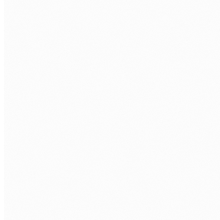
BOOK A FREE ASSESSMENT
Tell us about your process. We'll reply within one
business day.