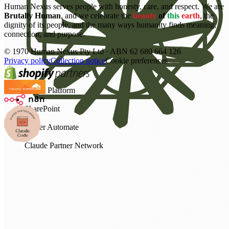
Human Nexus serves people with honesty, care, and respect. We are
Brutally Human
, and we celebrate the
beauty
of
this
earth
, the
dignity of its people, and the many ways humanity finds meaning,
connection, and purpose.
©
1970
Human Nexus Pty Ltd · ABN 62 680 664 126
Privacy policy
Collection notice
Cookie preferences
Power Platform
SharePoint
Power Automate
Claude Partner Network