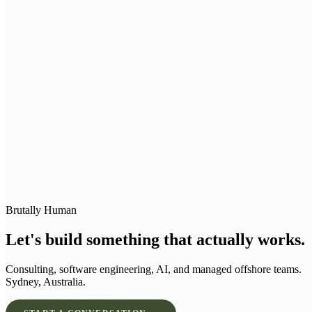
BOOK A STRATEGY SESSION →
Brutally Human
Let's build something that actually works.
Consulting, software engineering, AI, and managed offshore teams.
Sydney, Australia.