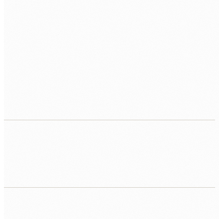
Traditional development is too slow and
expensive
Agencies quoting six-month timelines and six-figure
budgets for tools your team needs now. Human Nexus
delivers a working prototype in the first week and
production apps in weeks, not months.