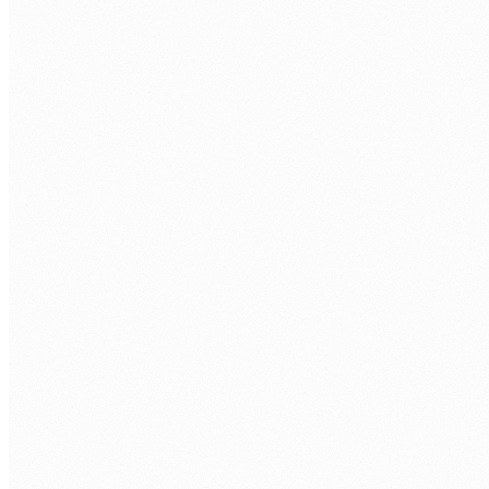
Cloud deployment and infrastructure
AWS, Azure, or GCP deployment with CI/CD pipelines. Docker
containerisation, auto-scaling, and monitoring from day one.
Database design and migration
PostgreSQL, MySQL, MongoDB. Schema design, data
migration from legacy systems, query optimisation, and
backup strategy.
Legacy system modernisation
Replace ageing on-premises systems with cloud-native web
applications. Data migration, feature parity, and phased
cutover with zero downtime.