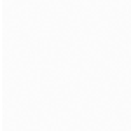
Custom web applications
Purpose-built React and Next.js frontends connected to
Node.js or Python backends. Built for your workflow, not a
generic template.
API development and integration
REST and GraphQL APIs that connect your systems. Payroll
talks to rostering, CRM talks to compliance. One integrated
platform, not isolated tools.