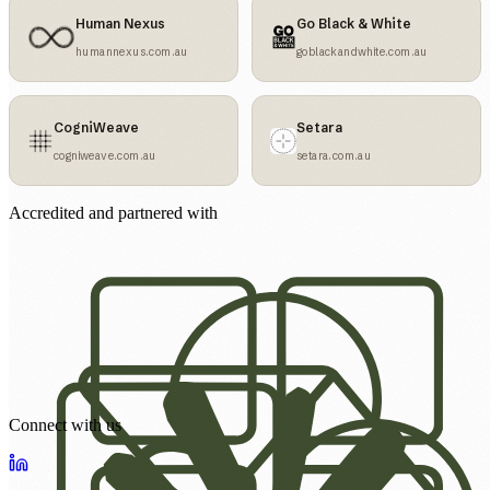
Human Nexus
Go Black & White
humannexus.com.au
goblackandwhite.com.au
CogniWeave
Setara
cogniweave.com.au
setara.com.au
Accredited and partnered with
Connect with us