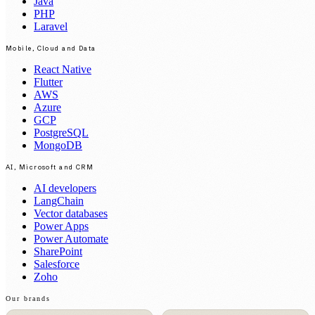
Java
PHP
Laravel
Mobile, Cloud and Data
React Native
Flutter
AWS
Azure
GCP
PostgreSQL
MongoDB
AI, Microsoft and CRM
AI developers
LangChain
Vector databases
Power Apps
Power Automate
SharePoint
Salesforce
Zoho
Our brands