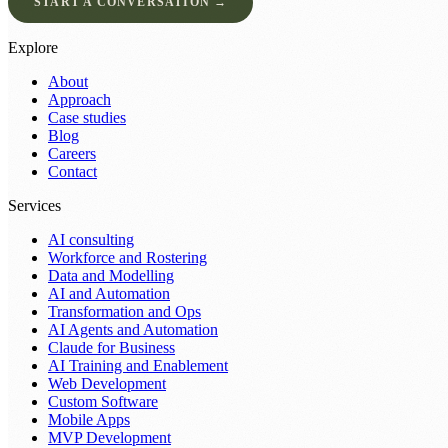
START A CONVERSATION →
Explore
About
Approach
Case studies
Blog
Careers
Contact
Services
AI consulting
Workforce and Rostering
Data and Modelling
AI and Automation
Transformation and Ops
AI Agents and Automation
Claude for Business
AI Training and Enablement
Web Development
Custom Software
Mobile Apps
MVP Development