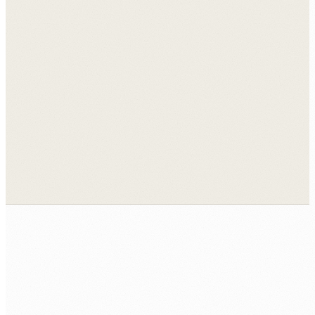
View all case studies →