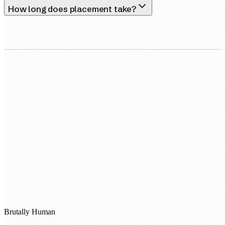
How long does placement take?
0483 913 678
humans@humannexus.com.au
Brutally Human