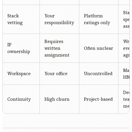
Stac
Stack
Your
Platform
spec
vetting
responsibility
ratings only
ass
Requires
Writ
IP
written
Often unclear
eve
ownership
assignment
agr
Man
Workspace
Your office
Uncontrolled
HN o
Ded
Continuity
High churn
Project-based
tea
me