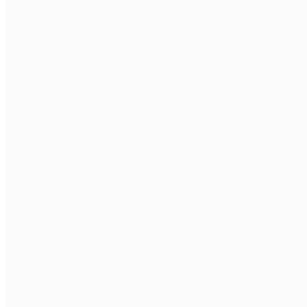
Discovery call.
Free 30 min. Stack, team structure, delivery
rhythm.
Role definition.
Seniority, stack, hours/week, timezone overlap.