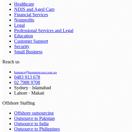
Healthcare
NDIS and Aged Care
Financial Services
Nonprofits
Legal
Professional Services and Legal
Education
Customer Support
Security
Small Business
Reach us
humans@humannexus.com.au
0483 913 678
02 7988 9708
Sydney · Islamabad
Lahore · Makati
Offshore Staffing
Offshore outsourcing
Outsource to Pakistan
Outsource to India
Outsource to Philippines