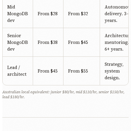
Mid
Autonomou
MongoDB
From $28
From $32
delivery. 3-6
dev
years.
Senior
Architectur
MongoDB
From $38
From $45
mentoring.
dev
6+ years.
Strategy,
Lead /
From $45
From $55
system
architect
design.
Australian local equivalent: junior $80/hr, mid $110/hr, senior $150/hr,
lead $180/hr.