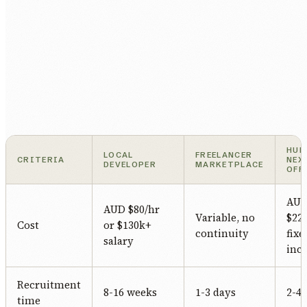
HUM
LOCAL
FREELANCER
CRITERIA
NEX
DEVELOPER
MARKETPLACE
OFF
AU
AUD $80/hr
Variable, no
$22/
Cost
or $130k+
continuity
fixe
salary
incl
Recruitment
8-16 weeks
1-3 days
2-4
time