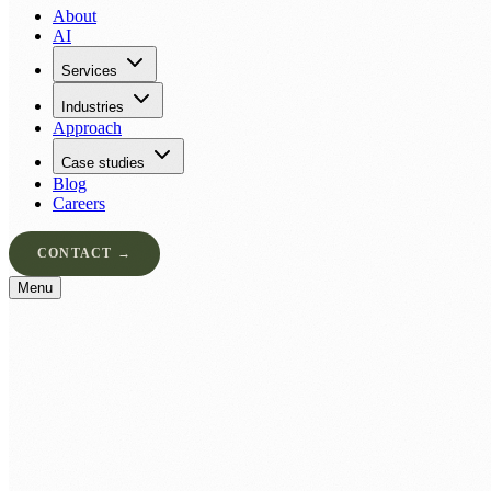
About
AI
Services
Industries
Approach
Case studies
Blog
Careers
CONTACT →
Menu