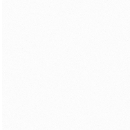
Contract, equipment, workspace, repo, first
sprint.
CALL US
0483 913 678
EMAIL