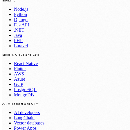
Backend
Node.js
Python
Django
FastAPI
.NET
Java
PHP
Laravel
Mobile, Cloud and Data
React Native
Flutter
AWS
Azure
GCP
PostgreSQL
MongoDB
AI, Microsoft and CRM
AI developers
LangChain
Vector databases
Power Apps