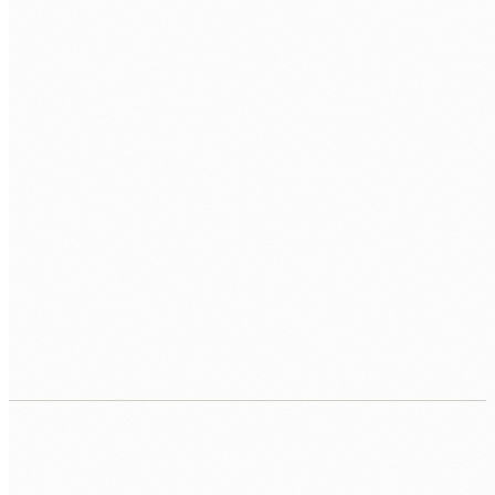
SCALE
Sharding
Replica Sets
Change Streams
CLOUD
Atlas
AWS
Azure
GCP
INTEGRATION
Mongoose
PyMongo
Node.js Driver