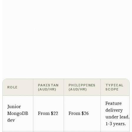
PAKISTAN
PHILIPPINES
TYPICAL
ROLE
(AUD/HR)
(AUD/HR)
SCOPE
Feature
Junior
delivery
MongoDB
From $22
From $26
under lead.
dev
1-3 years.