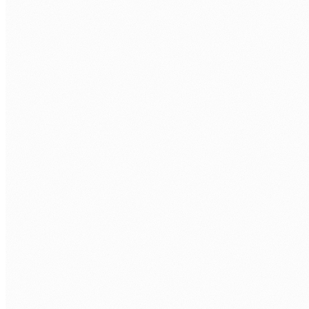
Technical assessment.
Take-home task + interview with senior
engineer.
Your interviews.
You approve every developer before repo
access.
Onboarding.