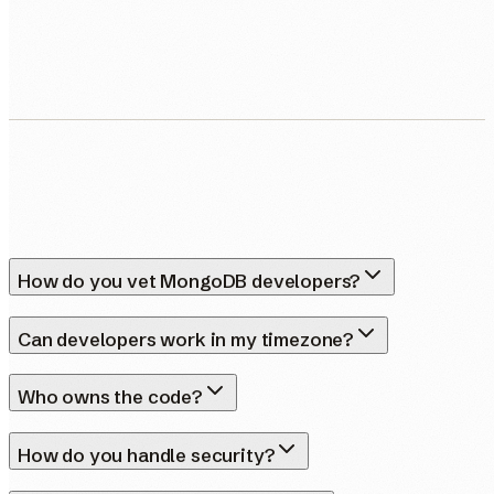
Human Nexus does not sell your contact details. Read our
Privacy Policy
.
How do you vet MongoDB developers?
Can developers work in my timezone?
Who owns the code?
How do you handle security?