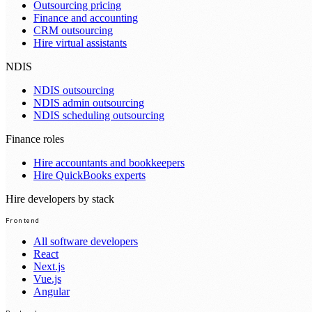
Outsourcing pricing
Finance and accounting
CRM outsourcing
Hire virtual assistants
NDIS
NDIS outsourcing
NDIS admin outsourcing
NDIS scheduling outsourcing
Finance roles
Hire accountants and bookkeepers
Hire QuickBooks experts
Hire developers by stack
Frontend
All software developers
React
Next.js
Vue.js
Angular