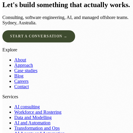
Let's build something that actually works.
Consulting, software engineering, AI, and managed offshore teams.
Sydney, Australia.
START A CONVERSATION →
Explore
About
Approach
Case studies
Blog
Careers
Contact
Services
AI consulting
Workforce and Rostering
Data and Modelling
AI and Automation
Transformation and Ops