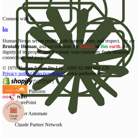
Connect with us
Human Nexus serves people with honesty, care, and respect. We are
Brutally Human
, and we celebrate the
beauty
of
this
earth
, the
dignity of its people, and the many ways humanity finds meaning,
connection, and purpose.
©
1970
Human Nexus Pty Ltd · ABN 62 680 664 126
Privacy policy
Collection notice
Cookie preferences
Power Platform
SharePoint
Power Automate
Claude Partner Network