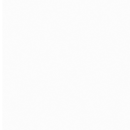
COMPANY
WHAT MONGODB ROLE ARE YOU LOOKING TO FILL?
*
TECH STACK / ROLE LEVEL
WHEN DO YOU WANT TO START?
BOOK MY FREE CALL