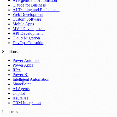
AI Agents and Automation
Claude for Business
AI Training and Enablement
Web Development
Custom Software
Mobile Apps
MVP Development
API Development
Cloud Migration
DevOps Consulting
Solutions
Power Automate
Power Apps
RPA
Power BI
Intelligent Automation
SharePoint
AI Agents
Copilot
Azure AI
CRM Integration
Industries