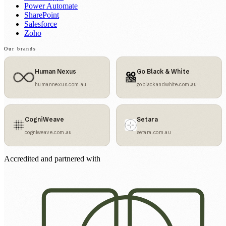
Power Automate
SharePoint
Salesforce
Zoho
Our brands
Human Nexus
Go Black & White
humannexus.com.au
goblackandwhite.com.au
CogniWeave
Setara
cogniweave.com.au
setara.com.au
Accredited and partnered with