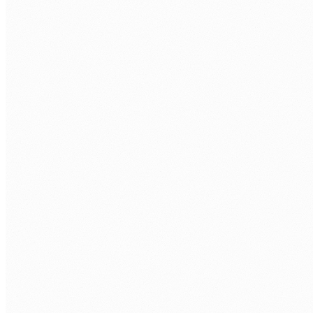
humans@humannexus.com.au
FIRST NAME
*
LAST NAME
*
WORK EMAIL
*
PHONE