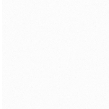
CORE
MongoDB 7+
Aggregation Pipeline
Indexes
DESIGN
Schema Design
Embedding vs Referencing