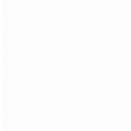
CRM and operational systems not connected
Customer data in the CRM, operational data in the ERP,
scheduling data in a third system. Staff re-entering the
same information across all three.
CRM data that is always out of date
Records updated in one system but not reflected in the
CRM for days. Sales and operations working from
different versions of the same customer data.