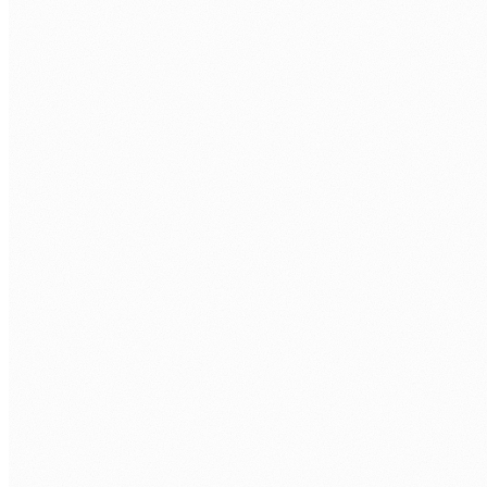
Zoho CRM connected to your operational systems using Zoho
Flow, Deluge scripts, and REST API integrations.
ERP and payroll sync
CRM customer and contract data synchronised with your
ERP and payroll systems, with no manual data entry
between systems.
SharePoint and document integration
CRM records linked to SharePoint document libraries, so
contracts, proposals, and communications are stored against
the right customer record.