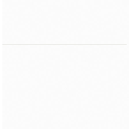
Real-time and scheduled sync
Integrations configured for real-time event-triggered sync or
scheduled batch processing, depending on what each data
flow requires.