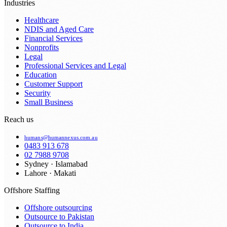
Industries
Healthcare
NDIS and Aged Care
Financial Services
Nonprofits
Legal
Professional Services and Legal
Education
Customer Support
Security
Small Business
Reach us
humans@humannexus.com.au
0483 913 678
02 7988 9708
Sydney · Islamabad
Lahore · Makati
Offshore Staffing
Offshore outsourcing
Outsource to Pakistan
Outsource to India