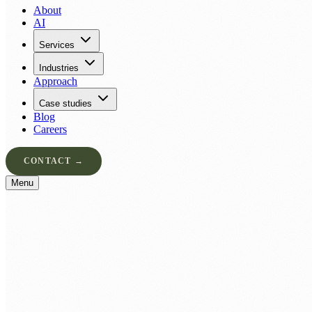
About
AI
Services
Industries
Approach
Case studies
Blog
Careers
CONTACT →
Menu