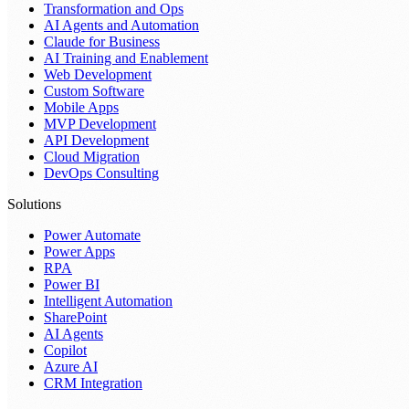
Transformation and Ops
AI Agents and Automation
Claude for Business
AI Training and Enablement
Web Development
Custom Software
Mobile Apps
MVP Development
API Development
Cloud Migration
DevOps Consulting
Solutions
Power Automate
Power Apps
RPA
Power BI
Intelligent Automation
SharePoint
AI Agents
Copilot
Azure AI
CRM Integration