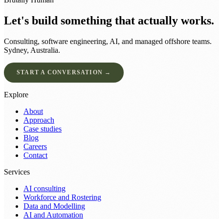
Let's build something that actually works.
Consulting, software engineering, AI, and managed offshore teams.
Sydney, Australia.
START A CONVERSATION →
Explore
About
Approach
Case studies
Blog
Careers
Contact
Services
AI consulting
Workforce and Rostering
Data and Modelling
AI and Automation