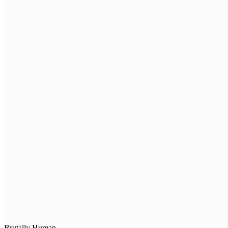
TELL US WHAT'S GETTING IN THE WAY
BOOK A STRATEGY SESSION →
Brutally Human