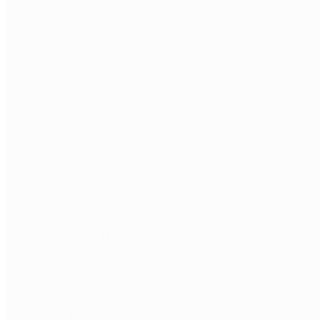
Dynamics 365 integration
Dynamics connected to SharePoint, Teams, ERP, payroll, and
third-party systems via native connectors and Power
Automate flows.
Salesforce integration
Salesforce connected to Microsoft 365, ERP, and operational
systems via REST API, Power Automate, and custom
middleware.
Zoho CRM integration