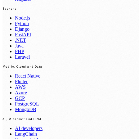
Backend
Node.js
Python
Django
FastAPI
.NET
Java
PHP
Laravel
Mobile, Cloud and Data
React Native
Flutter
AWS
Azure
GCP
PostgreSQL
MongoDB
AI, Microsoft and CRM
AI developers
LangChain