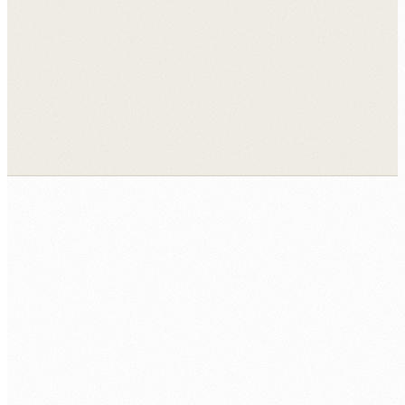
View all case studies →