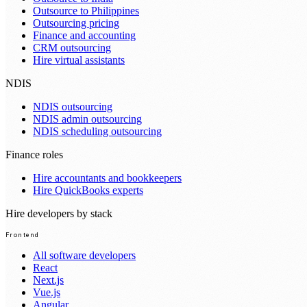
Outsource to Philippines
Outsourcing pricing
Finance and accounting
CRM outsourcing
Hire virtual assistants
NDIS
NDIS outsourcing
NDIS admin outsourcing
NDIS scheduling outsourcing
Finance roles
Hire accountants and bookkeepers
Hire QuickBooks experts
Hire developers by stack
Frontend
All software developers
React
Next.js
Vue.js
Angular