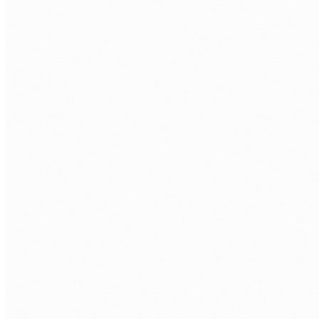
BOOK A FREE ASSESSMENT
Tell us about your process. We'll reply within one
business day.
FIRST NAME
*
LAST NAME
*
ORGANISATION
PHONE
WORK EMAIL
*
AREA OF FOCUS