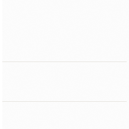
Manual reporting across multiple systems
Analysts pulling data from three systems into a
spreadsheet every week to produce a report that
should update automatically.