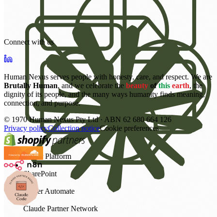
Connect with us
Human Nexus serves people with honesty, care, and respect. We are
Brutally Human
, and we celebrate the
beauty
of
this
earth
, the
dignity of its people, and the many ways humanity finds meaning,
connection, and purpose.
©
1970
Human Nexus Pty Ltd · ABN 62 680 664 126
Privacy policy
Collection notice
Cookie preferences
Power Platform
SharePoint
Power Automate
Claude Partner Network