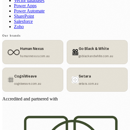
Vector databases
Power Apps
Power Automate
SharePoint
Salesforce
Zoho
Our brands
Human Nexus
Go Black & White
humannexus.com.au
goblackandwhite.com.au
CogniWeave
Setara
cogniweave.com.au
setara.com.au
Accredited and partnered with