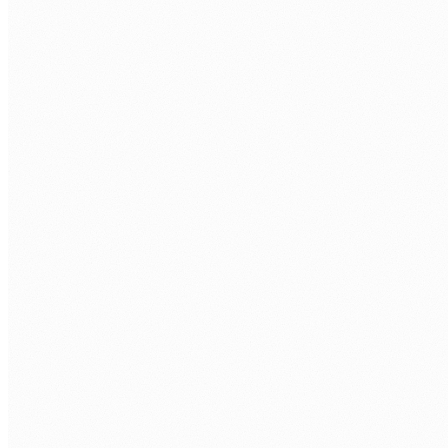
FRAMEWORKS
Express
Fastify
NestJS
Koa