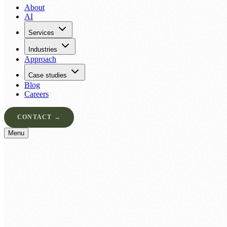
About
AI
Services
Industries
Approach
Case studies
Blog
Careers
CONTACT →
Menu