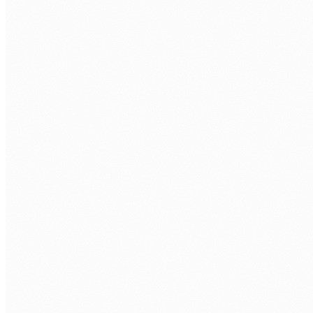
LANGUAGE
TypeScript
JavaScript ES2023+
ESM and CJS
ORMS
Prisma
TypeORM
Drizzle ORM
Knex.js
TESTING
Jest
Vitest
Supertest
Playwright
ARCHITECTURE
REST APIs
GraphQL
Microservices
Serverless