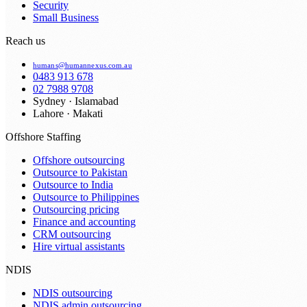
Security
Small Business
Reach us
humans@humannexus.com.au
0483 913 678
02 7988 9708
Sydney · Islamabad
Lahore · Makati
Offshore Staffing
Offshore outsourcing
Outsource to Pakistan
Outsource to India
Outsource to Philippines
Outsourcing pricing
Finance and accounting
CRM outsourcing
Hire virtual assistants
NDIS
NDIS outsourcing
NDIS admin outsourcing