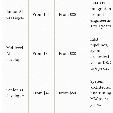
LLM API
integration,
Junior AI
From $25
From $30
prompt
developer
engineering
1 to 3 years.
RAG
pipelines,
Mid-level
agent
AI
From $32
From $38
orchestratio
developer
vector DB. 3
to 6 years.
System
architecture
Senior AI
From $42
From $50
fine-tuning,
developer
MLOps. 6+
years.