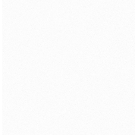
CALL US
0483 913 678
EMAIL
humans@humannexus.com.au
FIRST NAME
*
LAST NAME
*
WORK EMAIL
*