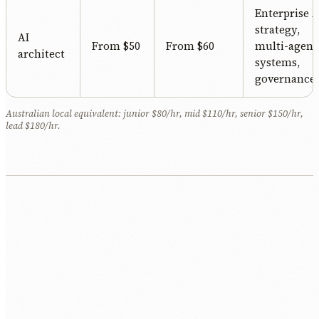
Enterprise A
strategy,
AI
From $50
From $60
multi-agent
architect
systems,
governance.
Australian local equivalent: junior $80/hr, mid $110/hr, senior $150/hr,
lead $180/hr.