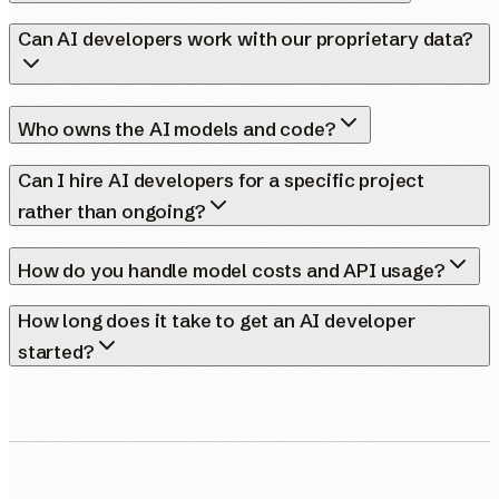
Can AI developers work with our proprietary data?
Who owns the AI models and code?
Can I hire AI developers for a specific project
rather than ongoing?
How do you handle model costs and API usage?
How long does it take to get an AI developer
started?