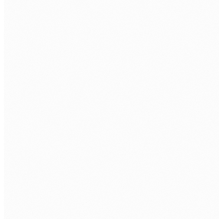
Voyage AI
Cohere
Sentence Transformers
MLOPS
MLflow
Weights & Biases
LangSmith
Docker
CLOUD AI
Azure AI
AWS Bedrock
GCP Vertex AI
HuggingFace
BACKEND
Python
FastAPI
PostgreSQL
Redis