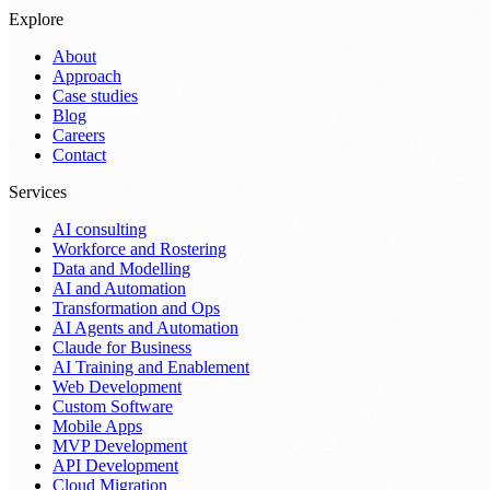
Explore
About
Approach
Case studies
Blog
Careers
Contact
Services
AI consulting
Workforce and Rostering
Data and Modelling
AI and Automation
Transformation and Ops
AI Agents and Automation
Claude for Business
AI Training and Enablement
Web Development
Custom Software
Mobile Apps
MVP Development
API Development
Cloud Migration