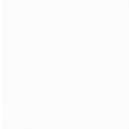
AI-specific build task plus technical interview
with a senior AI engineer.
Your interviews.
You approve every AI developer before they join
your project.
Onboarding.
Contract, equipment, API access, repo access,
and first sprint.