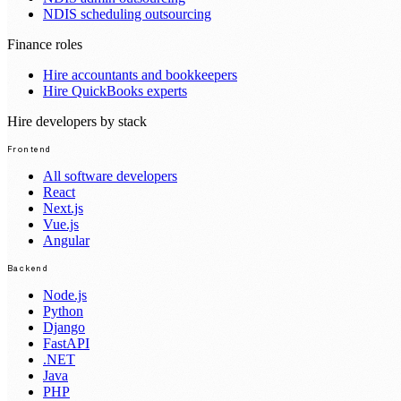
NDIS scheduling outsourcing
Finance roles
Hire accountants and bookkeepers
Hire QuickBooks experts
Hire developers by stack
Frontend
All software developers
React
Next.js
Vue.js
Angular
Backend
Node.js
Python
Django
FastAPI
.NET
Java
PHP