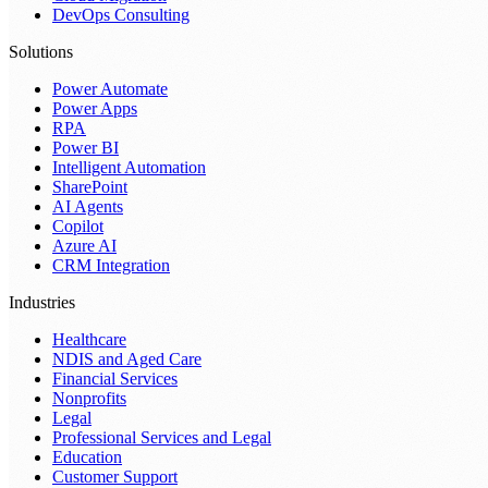
DevOps Consulting
Solutions
Power Automate
Power Apps
RPA
Power BI
Intelligent Automation
SharePoint
AI Agents
Copilot
Azure AI
CRM Integration
Industries
Healthcare
NDIS and Aged Care
Financial Services
Nonprofits
Legal
Professional Services and Legal
Education
Customer Support