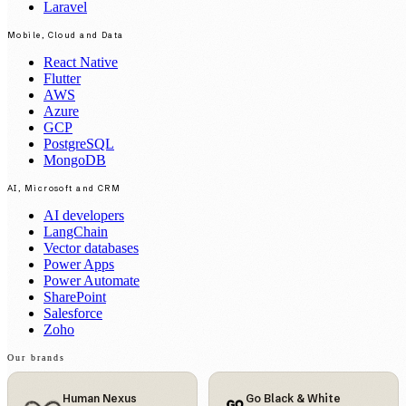
Laravel
Mobile, Cloud and Data
React Native
Flutter
AWS
Azure
GCP
PostgreSQL
MongoDB
AI, Microsoft and CRM
AI developers
LangChain
Vector databases
Power Apps
Power Automate
SharePoint
Salesforce
Zoho
Our brands
Human Nexus
Go Black & White