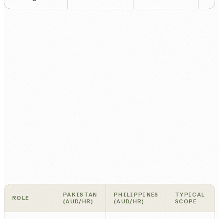
PAKISTAN
PHILIPPINES
TYPICAL
ROLE
(AUD/HR)
(AUD/HR)
SCOPE