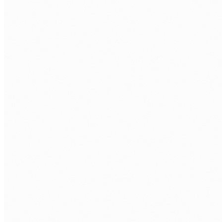
PHONE
COMPANY
WHAT AI ROLE ARE YOU LOOKING TO FILL?
*
TECH STACK / ROLE LEVEL
WHEN DO YOU WANT TO START?