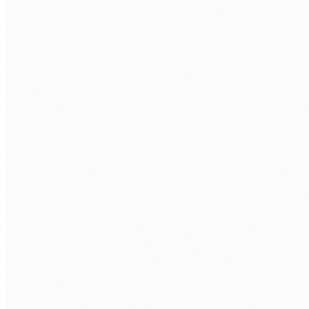
Discovery call.
Free 30 minutes. We cover your AI use case,
stack, and delivery expectations.
Role definition.
AI specialisation, models, tools, hours per
week, and timezone overlap.
Technical assessment.