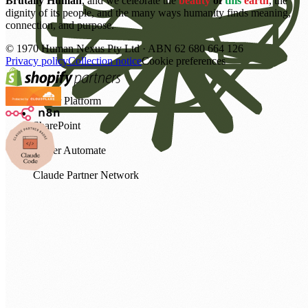
Brutally Human
, and we celebrate the
beauty
of
this
earth
, the
dignity of its people, and the many ways humanity finds meaning,
connection, and purpose.
©
1970
Human Nexus Pty Ltd · ABN 62 680 664 126
Privacy policy
Collection notice
Cookie preferences
Power Platform
SharePoint
Power Automate
Claude Partner Network