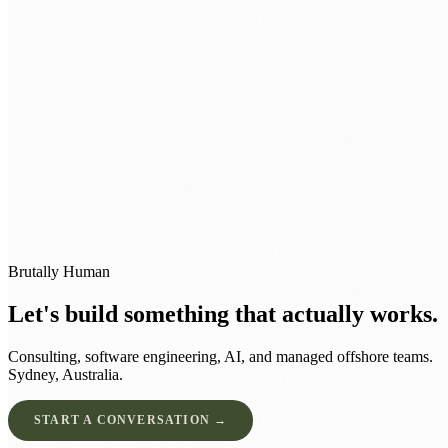
0483 913 678
humans@humannexus.com.au
Brutally Human
Let's build something that actually works.
Consulting, software engineering, AI, and managed offshore teams.
Sydney, Australia.
START A CONVERSATION →