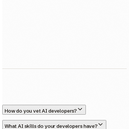
BOOK MY FREE CALL
Human Nexus does not sell your contact details. Read our
Privacy Policy
.
How do you vet AI developers?
What AI skills do your developers have?