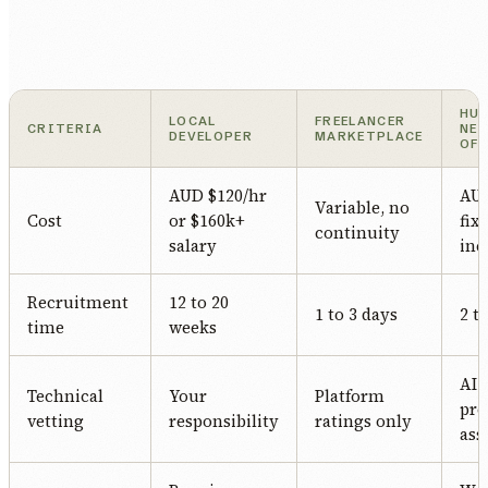
HU
LOCAL
FREELANCER
CRITERIA
NE
DEVELOPER
MARKETPLACE
OF
AUD $120/hr
AUD
Variable, no
Cost
or $160k+
fix
continuity
salary
inc
Recruitment
12 to 20
1 to 3 days
2 t
time
weeks
AI-
Technical
Your
Platform
pro
vetting
responsibility
ratings only
ass