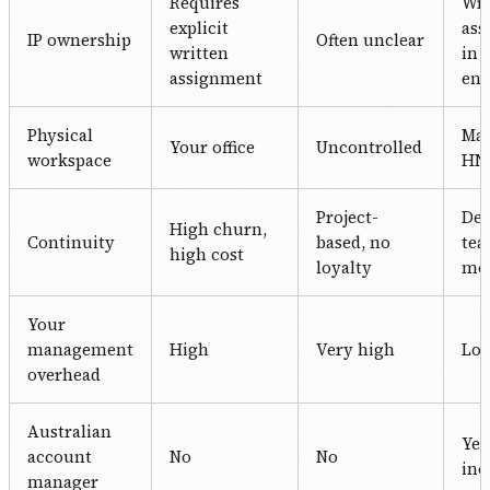
Requires
Wri
explicit
ass
IP ownership
Often unclear
written
in 
assignment
en
Physical
Ma
Your office
Uncontrolled
workspace
HN 
Project-
Ded
High churn,
Continuity
based, no
te
high cost
loyalty
me
Your
management
High
Very high
Lo
overhead
Australian
Yes
account
No
No
inc
manager