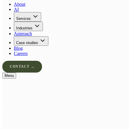
About
AI
Services
Industries
Approach
Case studies
Blog
Careers
CONTACT →
Menu