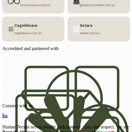
humannexus.com.au
goblackandwhite.com.au
CogniWeave
Setara
cogniweave.com.au
setara.com.au
Accredited and partnered with
Connect with us
Human Nexus serves people with honesty, care, and respect. We are