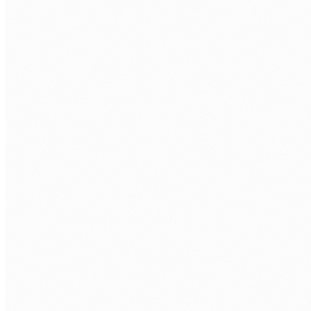
LLM PLATFORMS
Anthropic Claude
Google Gemini
DeepSeek
ORCHESTRATION
LangChain
LlamaIndex
CrewAI
AutoGen
VECTOR DATABASES
Pinecone
Weaviate
pgvector
ChromaDB
EMBEDDINGS