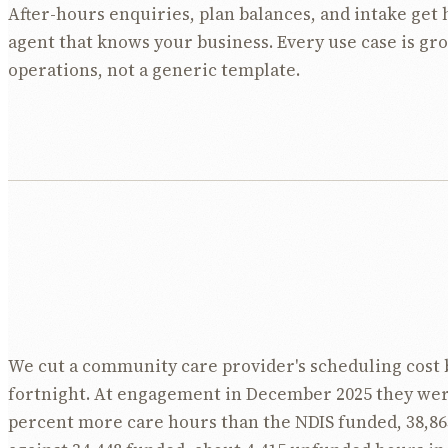
After-hours enquiries, plan balances, and intake get 
agent that knows your business. Every use case is gr
operations, not a generic template.
We cut a community care provider's scheduling cost 
fortnight. At engagement in December 2025 they wer
percent more care hours than the NDIS funded, 38,86