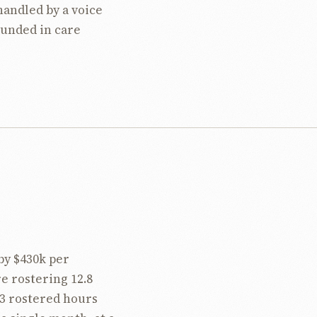
handled by a voice
ounded in care
by $430k per
e rostering 12.8
3 rostered hours