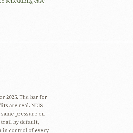
ce scheduling case
r 2025. The bar for
its are real. NDIS
e same pressure on
trail by default,
 in control of every