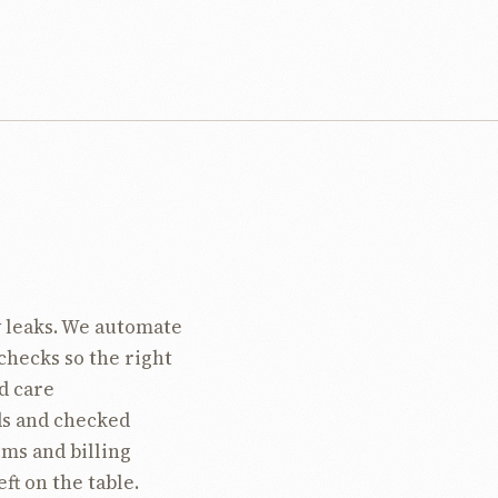
 leaks. We automate
checks so the right
d care
ds and checked
ims and billing
ft on the table.