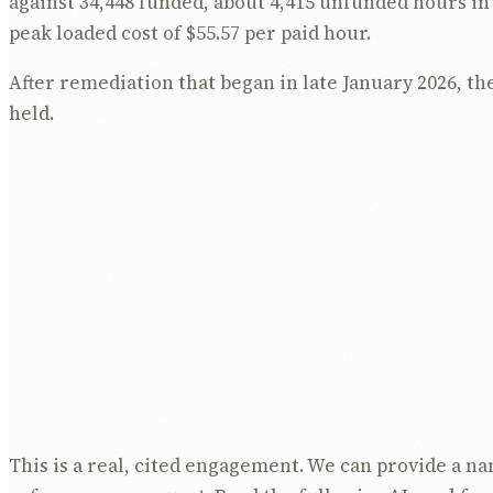
against 34,448 funded, about 4,415 unfunded hours in 
peak loaded cost of $55.57 per paid hour.
After remediation that began in late January 2026, th
held.
Funding utilisation fell from 112.8 percent to 100.2
percent of the over-servicing.
Over-funded hours fell from 4,414.6 to 84.0 per mon
Loaded unit cost fell from $55.57 to $50.70 per paid 
percent, and held below $51.
Overtime stayed at 1 to 2 percent of wages througho
came from right-sizing the roster to the funded env
cutting penalty hours.
This is a real, cited engagement. We can provide a 