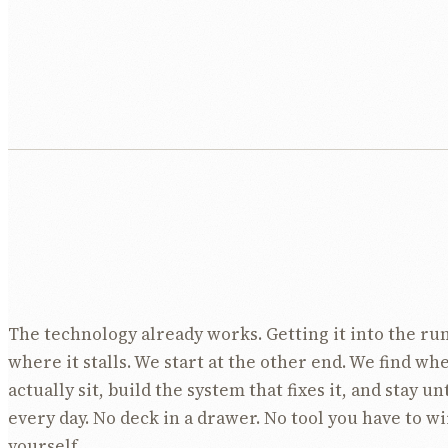
The technology already works. Getting it into the run
where it stalls. We start at the other end. We find wh
actually sit, build the system that fixes it, and stay un
every day. No deck in a drawer. No tool you have to w
yourself.