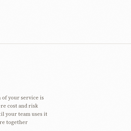
 of your service is
ere cost and risk
til your team uses it
ire together