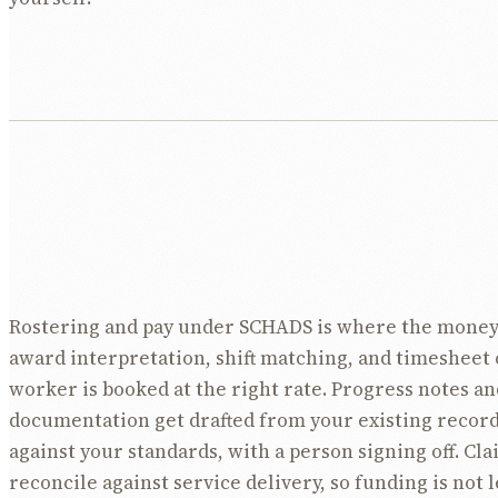
Rostering and pay under SCHADS is where the money
award interpretation, shift matching, and timesheet 
worker is booked at the right rate. Progress notes an
documentation get drafted from your existing recor
against your standards, with a person signing off. Cla
reconcile against service delivery, so funding is not le