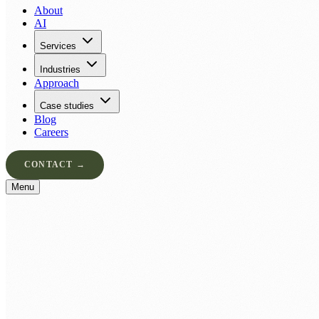
About
AI
Services
Industries
Approach
Case studies
Blog
Careers
CONTACT →
Menu