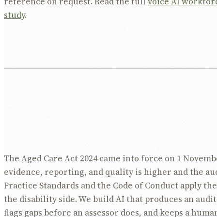
reference on request. Read the full
voice AI workfor
study
.
The Aged Care Act 2024 came into force on 1 Novembe
evidence, reporting, and quality is higher and the aud
Practice Standards and the Code of Conduct apply th
the disability side. We build AI that produces an audit 
flags gaps before an assessor does, and keeps a human