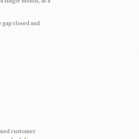
a single month, at a
e gap closed and
 percent, removing 98
th, down 98.1 percent.
hour, down 8.8
ut, so the saving
elope, not from
named customer