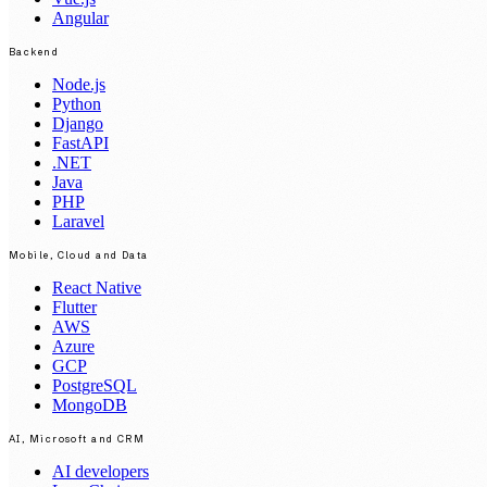
Angular
Backend
Node.js
Python
Django
FastAPI
.NET
Java
PHP
Laravel
Mobile, Cloud and Data
React Native
Flutter
AWS
Azure
GCP
PostgreSQL
MongoDB
AI, Microsoft and CRM
AI developers