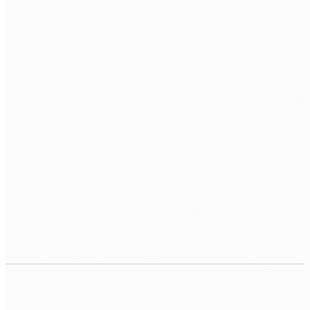
PREFERRED HUB
BOOK MY FREE CALL
Human Nexus does not sell your contact details. Read our
Privacy Policy
.