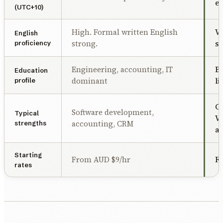
ea
(UTC+10)
High. Formal written English
Ve
English
strong.
sp
proficiency
Engineering, accounting, IT
Bu
Education
dominant
li
profile
Cu
Software development,
Typical
VA
accounting, CRM
strengths
a
Starting
From AUD $9/hr
F
rates