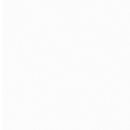
CALL US
0483 913 678
EMAIL
humans@humannexus.com.au