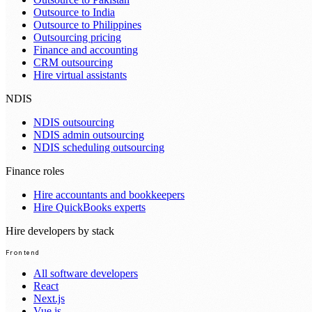
Outsource to India
Outsource to Philippines
Outsourcing pricing
Finance and accounting
CRM outsourcing
Hire virtual assistants
NDIS
NDIS outsourcing
NDIS admin outsourcing
NDIS scheduling outsourcing
Finance roles
Hire accountants and bookkeepers
Hire QuickBooks experts
Hire developers by stack
Frontend
All software developers
React
Next.js
Vue.js