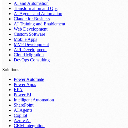
AI and Automation
Transformation and Ops
AI Agents and Automation
Claude for Business
AI Training and Enablement
Web Development
Custom Software
Mobile Apps
MVP Development
API Development
Cloud Migration
DevOps Consulting
Solutions
Power Automate
Power Apps
RPA
Power BI
Intelligent Automation
SharePoint
AI Agents
Copilot
Azure AI
CRM Integration