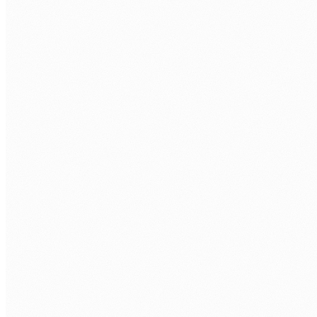
Discovery call.
Free 30 minutes. We cover the role, tools, and
timeline.
Role brief and sourcing.
We write the brief with you, then source from
our network in Lahore, Islamabad, and Makati.
Shortlist and your interviews.
You meet candidates, run your own
assessments, and you choose who joins your