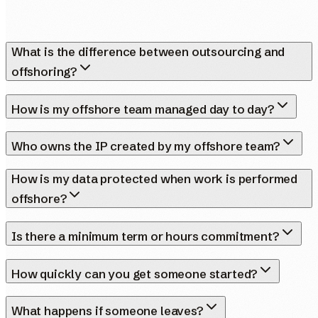
What is the difference between outsourcing and
offshoring?
How is my offshore team managed day to day?
Who owns the IP created by my offshore team?
How is my data protected when work is performed
offshore?
Is there a minimum term or hours commitment?
How quickly can you get someone started?
What happens if someone leaves?