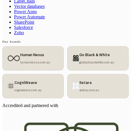
LangChain
Vector databases
Power Apps
Power Automate
SharePoint
Salesforce
Zoho
Our brands
Human Nexus
Go Black & White
humannexus.com.au
goblackandwhite.com.au
CogniWeave
Setara
cogniweave.com.au
setara.com.au
Accredited and partnered with