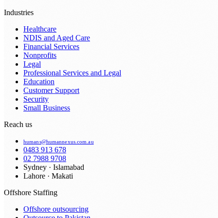
Industries
Healthcare
NDIS and Aged Care
Financial Services
Nonprofits
Legal
Professional Services and Legal
Education
Customer Support
Security
Small Business
Reach us
humans@humannexus.com.au
0483 913 678
02 7988 9708
Sydney · Islamabad
Lahore · Makati
Offshore Staffing
Offshore outsourcing
Outsource to Pakistan