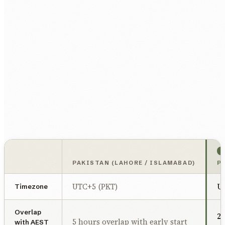
PAKISTAN (LAHORE / ISLAMABAD)
P
UTC+5 (PKT)
U
Timezone
Overlap
2 
5 hours overlap with early start
with AEST