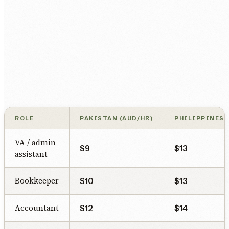
ROLE
PAKISTAN (AUD/HR)
PHILIPPINES 
VA / admin
$9
$13
assistant
Bookkeeper
$10
$13
Accountant
$12
$14