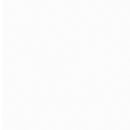
FIRST NAME
*
LAST NAME
*
WORK EMAIL
*
PHONE
COMPANY
WHAT ROLES ARE YOU LOOKING TO FILL?