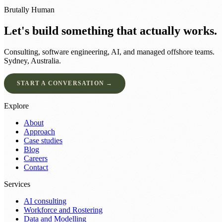
Brutally Human
Let's build something that actually works.
Consulting, software engineering, AI, and managed offshore teams.
Sydney, Australia.
START A CONVERSATION →
Explore
About
Approach
Case studies
Blog
Careers
Contact
Services
AI consulting
Workforce and Rostering
Data and Modelling