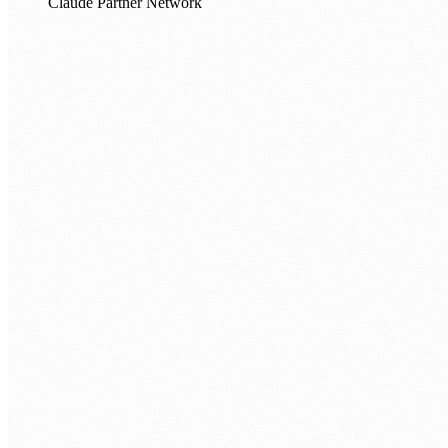
Claude Partner Network