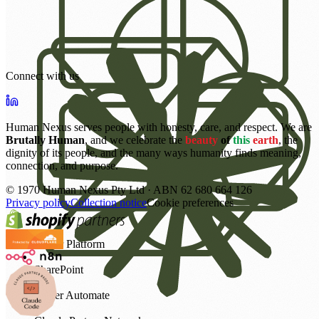
Connect with us
Human Nexus serves people with honesty, care, and respect. We are
Brutally Human
, and we celebrate the
beauty
of
this
earth
, the
dignity of its people, and the many ways humanity finds meaning,
connection, and purpose.
©
1970
Human Nexus Pty Ltd · ABN 62 680 664 126
Privacy policy
Collection notice
Cookie preferences
Power Platform
SharePoint
Power Automate