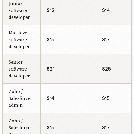
Junior
software
$12
$14
developer
Mid-level
software
$15
$17
developer
Senior
software
$21
$25
developer
Zoho /
Salesforce
$14
$15
admin
Zoho /
Salesforce
$15
$17