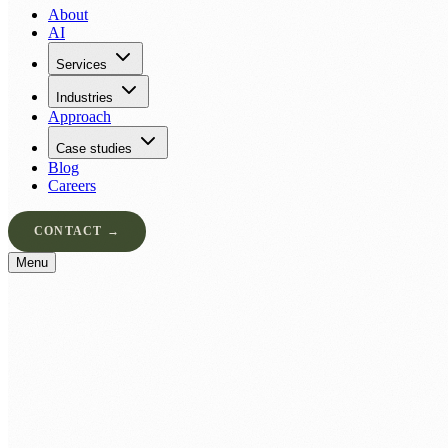
About
AI
Services
Industries
Approach
Case studies
Blog
Careers
CONTACT →
Menu