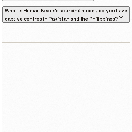
What is Human Nexus's sourcing model, do you have
captive centres in Pakistan and the Philippines?
0483 913 678
humans@humannexus.com.au