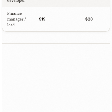
developer
Finance
manager /
$19
$23
lead