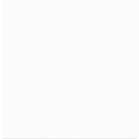
team.
Employment and setup.
Employment contract, equipment, managed
workspace, and access provisioned to your
tools.
Ongoing delivery.
You direct the work day to day. Your AU
account manager monitors quality and handles
HR.