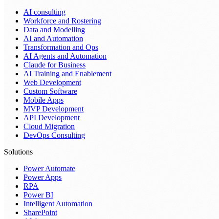
AI consulting
Workforce and Rostering
Data and Modelling
AI and Automation
Transformation and Ops
AI Agents and Automation
Claude for Business
AI Training and Enablement
Web Development
Custom Software
Mobile Apps
MVP Development
API Development
Cloud Migration
DevOps Consulting
Solutions
Power Automate
Power Apps
RPA
Power BI
Intelligent Automation
SharePoint