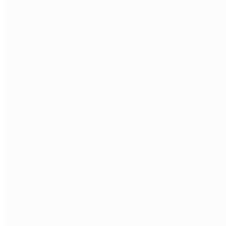
Re-platform migration
Move to managed cloud services: RDS instead of self-
managed SQL Server, ECS/EKS instead of on-prem VMs, S3
instead of file servers. Better scalability and lower ops
burden without full rebuild.
Cloud-native rebuild
Rebuild applications for cloud-native architecture:
serverless (Lambda, Cloud Functions), containerised (Docker,
Kubernetes), and event-driven. Maximum scalability and
cost efficiency.
Database migration
SQL Server to RDS/Aurora, Oracle to PostgreSQL, on-prem