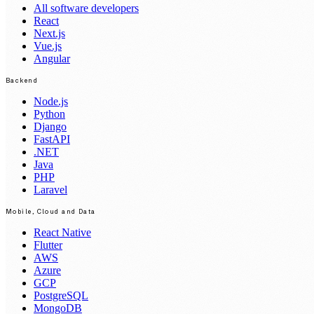
All software developers
React
Next.js
Vue.js
Angular
Backend
Node.js
Python
Django
FastAPI
.NET
Java
PHP
Laravel
Mobile, Cloud and Data
React Native
Flutter
AWS
Azure
GCP
PostgreSQL
MongoDB