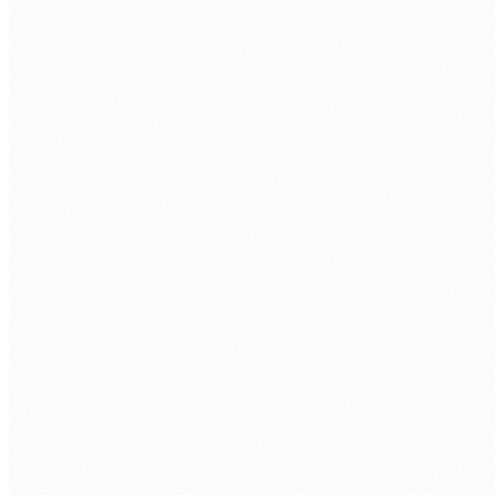
MongoDB to Atlas or DocumentDB. Schema conversion, data
migration with CDC (change data capture), and cutover with
minimal downtime.
Security and compliance migration
Identity migration to Entra ID/AWS IAM, network security
group design, encryption at rest and in transit, compliance
mapping (ISO 27001, APPs, ASD Essential Eight).
Hybrid and multi-cloud architecture
Not everything belongs in one cloud. We design hybrid
architectures that keep sensitive data on-premises or in
Australian regions while leveraging cloud for scalability and
resilience.