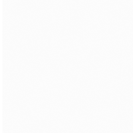
BOOK A FREE ASSESSMENT
Tell us about your process. We'll reply within one
business day.
FIRST NAME
*
LAST NAME
*
ORGANISATION
PHONE
WORK EMAIL
*