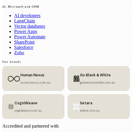
AI, Microsoft and CRM
AI developers
LangChain
Vector databases
Power Apps
Power Automate
SharePoint
Salesforce
Zoho
Our brands
Human Nexus
Go Black & White
humannexus.com.au
goblackandwhite.com.au
CogniWeave
Setara
cogniweave.com.au
setara.com.au
Accredited and partnered with