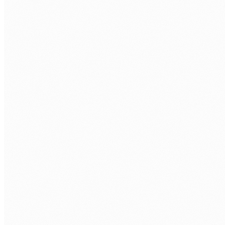
Ageing on-premises infrastructure is a growing
risk
End-of-life hardware, unsupported operating systems,
and rising maintenance costs. Every month on-
premises is a month of increasing operational and
security risk.
Migration projects are notorious for scope creep