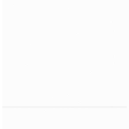
What starts as a lift-and-shift becomes a full re-
architecture with no clear end date. We scope the
migration upfront, price it fixed, and keep the project
bounded.
Your team cannot afford downtime during
migration
Care providers, financial services, and operational
businesses cannot tolerate system outages. We design
migration strategies with cutover windows measured in
minutes, not days.