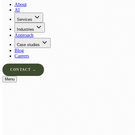
About
AI
Services
Industries
Approach
Case studies
Blog
Careers
CONTACT →
Menu