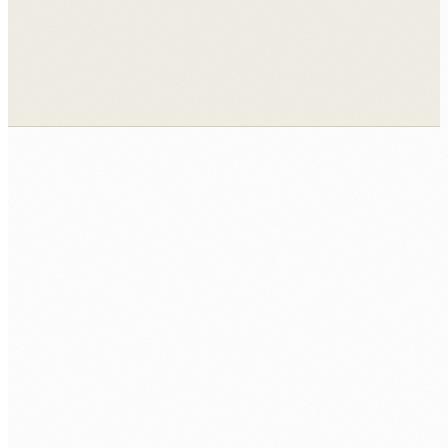
View all case studies →