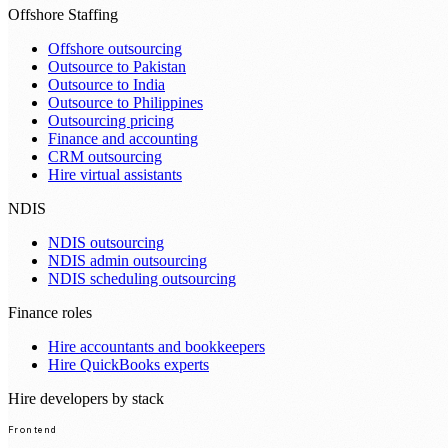
Offshore Staffing
Offshore outsourcing
Outsource to Pakistan
Outsource to India
Outsource to Philippines
Outsourcing pricing
Finance and accounting
CRM outsourcing
Hire virtual assistants
NDIS
NDIS outsourcing
NDIS admin outsourcing
NDIS scheduling outsourcing
Finance roles
Hire accountants and bookkeepers
Hire QuickBooks experts
Hire developers by stack
Frontend