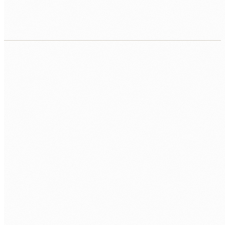
Lift-and-shift migration
Move existing workloads to cloud VMs with minimal changes.
Fastest path to cloud. Reduces hardware risk immediately
while you plan longer-term modernisation.