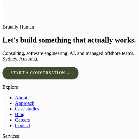
Brutally Human
Let's build something that actually works.
Consulting, software engineering, AI, and managed offshore teams.
Sydney, Australia.
START A CONVERSATION →
Explore
About
Approach
Case studies
Blog
Careers
Contact
Services