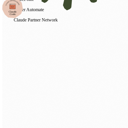
Power Automate
Claude Partner Network