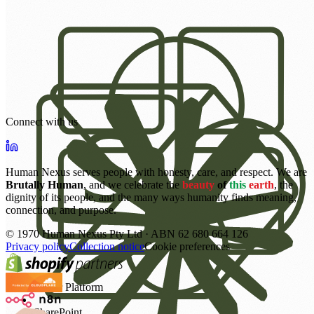
Connect with us
Human Nexus serves people with honesty, care, and respect. We are
Brutally Human
, and we celebrate the
beauty
of
this
earth
, the
dignity of its people, and the many ways humanity finds meaning,
connection, and purpose.
©
1970
Human Nexus Pty Ltd · ABN 62 680 664 126
Privacy policy
Collection notice
Cookie preferences
Power Platform
SharePoint