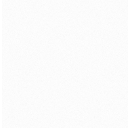
AREA OF FOCUS
TELL US WHAT'S GETTING IN THE WAY
BOOK A STRATEGY SESSION →