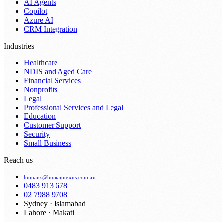
AI Agents
Copilot
Azure AI
CRM Integration
Industries
Healthcare
NDIS and Aged Care
Financial Services
Nonprofits
Legal
Professional Services and Legal
Education
Customer Support
Security
Small Business
Reach us
humans@humannexus.com.au
0483 913 678
02 7988 9708
Sydney · Islamabad
Lahore · Makati