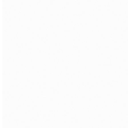
BOOK A FREE ASSESSMENT
Tell us about your process. We'll reply within one