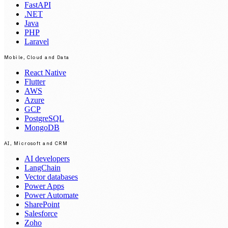
FastAPI
.NET
Java
PHP
Laravel
Mobile, Cloud and Data
React Native
Flutter
AWS
Azure
GCP
PostgreSQL
MongoDB
AI, Microsoft and CRM
AI developers
LangChain
Vector databases
Power Apps
Power Automate
SharePoint
Salesforce
Zoho