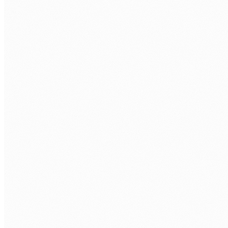
business day.
FIRST NAME
*
LAST NAME
*
ORGANISATION
PHONE
WORK EMAIL
*
AREA OF FOCUS
TELL US WHAT'S GETTING IN THE WAY