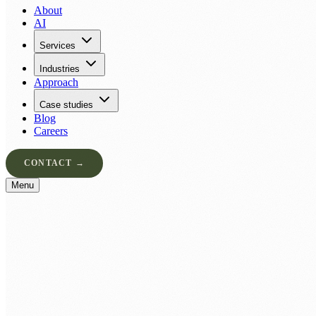
About
AI
Services
Industries
Approach
Case studies
Blog
Careers
CONTACT →
Menu