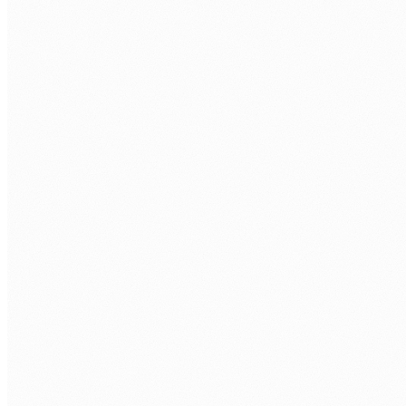
Approvals lost in email chains
Finance approvals, leave requests, and purchase orders
sitting in inboxes for days, with no visibility, no audit
trail, and no consistency.
Manual data entry across systems
Staff re-entering the same data into multiple platforms.
Every manual step is a delay and an error waiting to
happen.