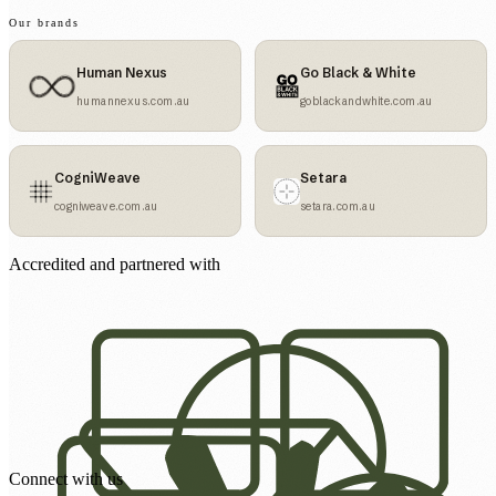
Our brands
Human Nexus
Go Black & White
humannexus.com.au
goblackandwhite.com.au
CogniWeave
Setara
cogniweave.com.au
setara.com.au
Accredited and partnered with
Connect with us