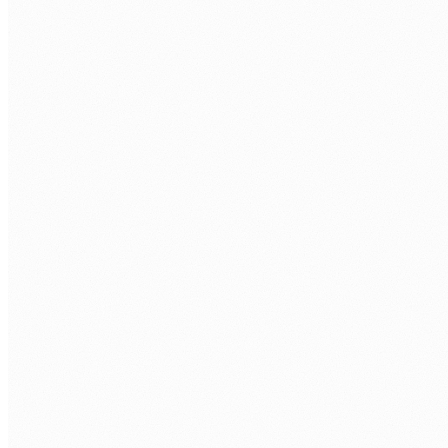
Forms and data capture
Replace email and paper forms with Power Forms and
Automate workflows that route submissions, validate data,
and trigger actions.
Compliance and audit workflows
Documented, traceable automation for compliance-sensitive
processes. Every action logged, every exception escalated.
Agentic and AI-assisted flows
Power Automate + AI Builder for document extraction,
classification, and intelligent routing that goes beyond
simple rule logic.