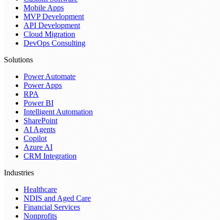
Mobile Apps
MVP Development
API Development
Cloud Migration
DevOps Consulting
Solutions
Power Automate
Power Apps
RPA
Power BI
Intelligent Automation
SharePoint
AI Agents
Copilot
Azure AI
CRM Integration
Industries
Healthcare
NDIS and Aged Care
Financial Services
Nonprofits