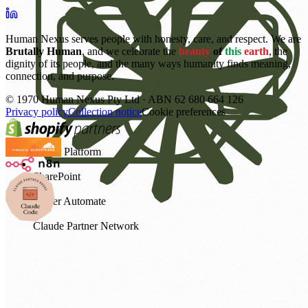
Human Nexus serves people with honesty, care, and respect. We are
Brutally Human
, and we celebrate the
beauty
of
this
earth
, the
dignity of its people, and the many ways humanity finds meaning,
connection, and purpose.
©
1970
Human Nexus Pty Ltd · ABN 62 680 664 126
Privacy policy
Collection notice
Cookie preferences
Power Platform
SharePoint
Power Automate
Claude Partner Network