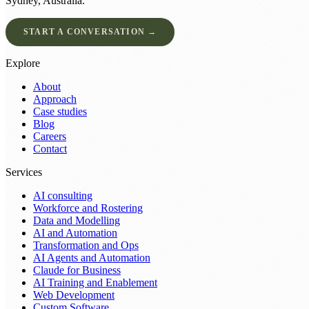
Sydney, Australia.
START A CONVERSATION →
Explore
About
Approach
Case studies
Blog
Careers
Contact
Services
AI consulting
Workforce and Rostering
Data and Modelling
AI and Automation
Transformation and Ops
AI Agents and Automation
Claude for Business
AI Training and Enablement
Web Development
Custom Software