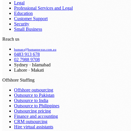
Legal
Professional Services and Legal
Education
Customer Support
Security
Small Business
Reach us
humans@humannexus.com.au
0483 913 678
02 7988 9708
Sydney · Islamabad
Lahore · Makati
Offshore Staffing
Offshore outsourcing
Outsource to Pakistan
Outsource to India
Outsource to Philippines
Outsourcing pricing
Finance and accounting
CRM outsourcing
Hire virtual assistants