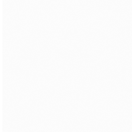
Approval workflow automation
Leave, purchase, contract, and compliance approvals with
multi-stage routing, escalation, and full audit trails.
System integration and data sync
Connect SharePoint, Teams, Dynamics, Dataverse, and third-
party APIs. Data moves automatically, with no manual
transfer.
Scheduled reporting automation
Automated reports delivered to the right people at the right
time, built from live source data rather than copied
spreadsheets.