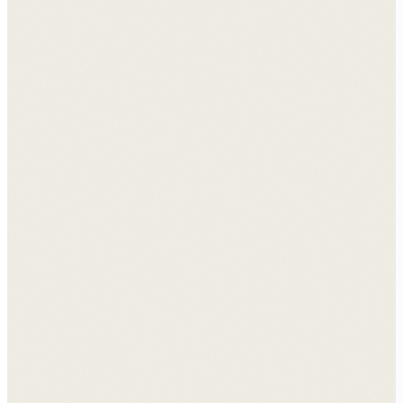
View all case studies →