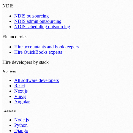
NDIS
NDIS outsourcing
NDIS admin outsourcing
NDIS scheduling outsourcing
Finance roles
Hire accountants and bookkeepers
Hire QuickBooks experts
Hire developers by stack
Frontend
All software developers
React
Next.js
Vue.js
Angular
Backend
Node.js
Python
Django