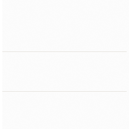
Reports built by hand every week
Analysts spending half their time copying data into
spreadsheets rather than analysing it. Live dashboards
could replace this in days.