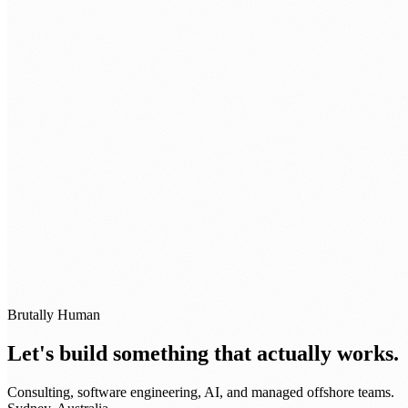
BOOK A STRATEGY SESSION →
Brutally Human
Let's build something that actually works.
Consulting, software engineering, AI, and managed offshore teams.