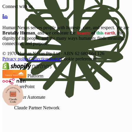
Connect with us
Human Nexus serves people with honesty, care, and respect. We are
Brutally Human
, and we celebrate the
beauty
of
this
earth
, the
dignity of its people, and the many ways humanity finds meaning,
connection, and purpose.
©
1970
Human Nexus Pty Ltd · ABN 62 680 664 126
Privacy policy
Collection notice
Cookie preferences
Power Platform
SharePoint
Power Automate
Claude Partner Network