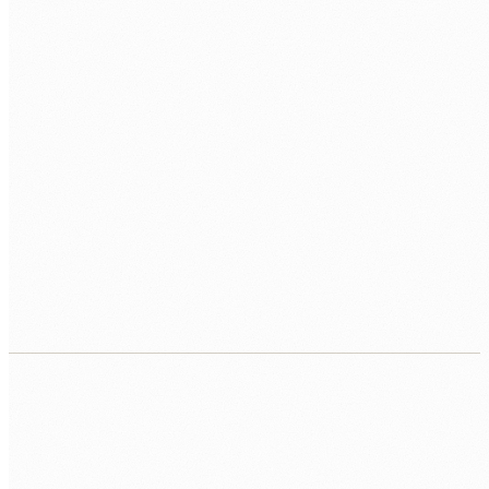
VECTOR DB
Pinecone
Weaviate
pgvector
ChromaDB
AGENTS
Tool Use
ReAct
Planning Agents
PLATFORM
Python
FastAPI
Docker
AWS