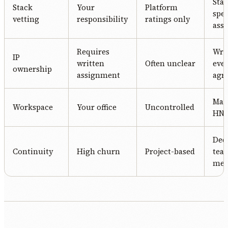
Stac
Stack
Your
Platform
spec
vetting
responsibility
ratings only
ass
Requires
Writ
IP
written
Often unclear
eve
ownership
assignment
agr
Man
Workspace
Your office
Uncontrolled
HN o
Ded
Continuity
High churn
Project-based
tea
me