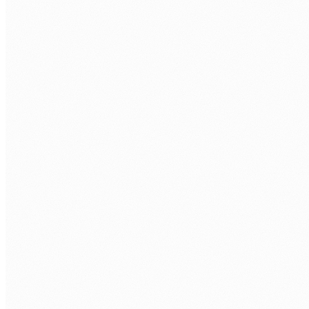
ORCHESTRATION
LangChain
LangGraph
LangSmith
LLMS
Claude
Anthropic
Gemini
DeepSeek