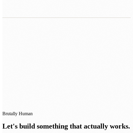
0483 913 678
humans@humannexus.com.au
Brutally Human
Let's build something that actually works.