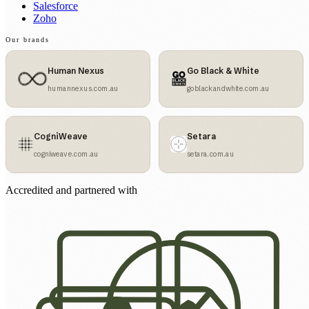
Salesforce
Zoho
Our brands
Human Nexus
Go Black & White
humannexus.com.au
goblackandwhite.com.au
CogniWeave
Setara
cogniweave.com.au
setara.com.au
Accredited and partnered with