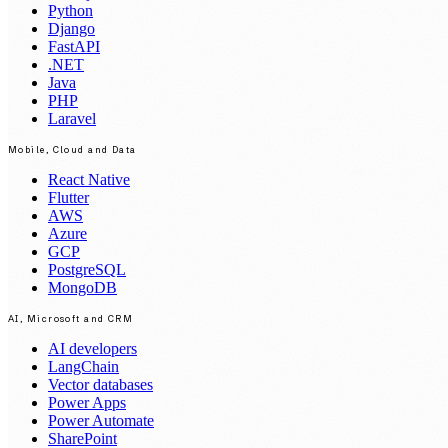
Python
Django
FastAPI
.NET
Java
PHP
Laravel
Mobile, Cloud and Data
React Native
Flutter
AWS
Azure
GCP
PostgreSQL
MongoDB
AI, Microsoft and CRM
AI developers
LangChain
Vector databases
Power Apps
Power Automate
SharePoint