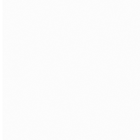
Technical assessment.
Take-home task + interview with senior
engineer.
Your interviews.
You approve every developer before repo
access.
Onboarding.
Contract, equipment, workspace, repo, first
sprint.