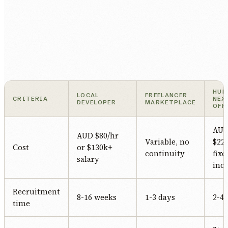
HUM
LOCAL
FREELANCER
CRITERIA
NEX
DEVELOPER
MARKETPLACE
OFF
AU
AUD $80/hr
Variable, no
$22/
Cost
or $130k+
continuity
fixe
salary
incl
Recruitment
8-16 weeks
1-3 days
2-4
time