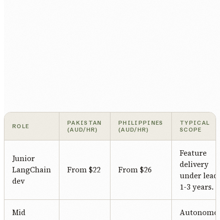
PAKISTAN
PHILIPPINES
TYPICAL
ROLE
(AUD/HR)
(AUD/HR)
SCOPE
Feature
Junior
delivery
LangChain
From $22
From $26
under lead.
dev
1-3 years.
Mid
Autonomo