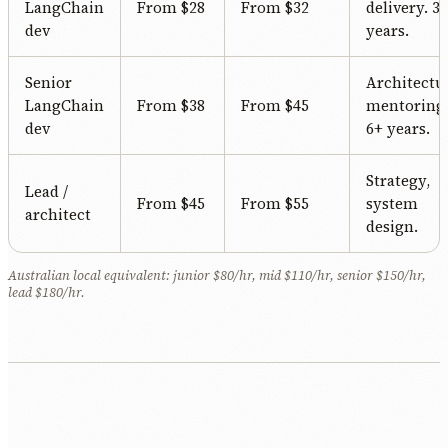
LangChain
From $28
From $32
delivery. 3-
dev
years.
Senior
Architectu
LangChain
From $38
From $45
mentoring
dev
6+ years.
Strategy,
Lead /
From $45
From $55
system
architect
design.
Australian local equivalent: junior $80/hr, mid $110/hr, senior $150/hr,
lead $180/hr.