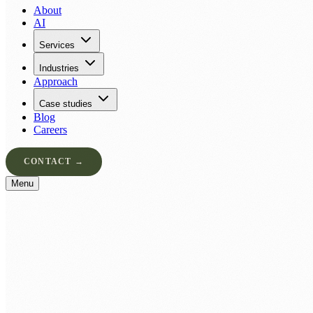
About
AI
Services
Industries
Approach
Case studies
Blog
Careers
CONTACT →
Menu