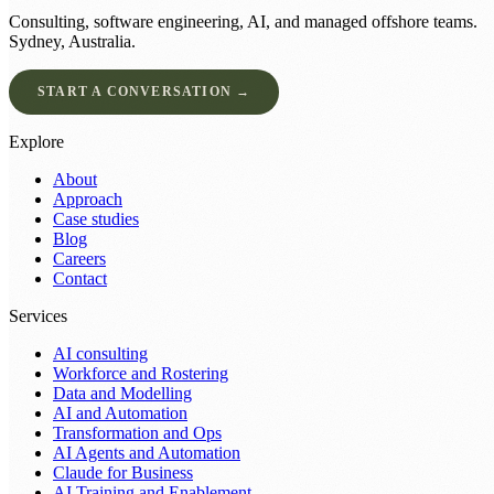
Consulting, software engineering, AI, and managed offshore teams.
Sydney, Australia.
START A CONVERSATION →
Explore
About
Approach
Case studies
Blog
Careers
Contact
Services
AI consulting
Workforce and Rostering
Data and Modelling
AI and Automation
Transformation and Ops
AI Agents and Automation
Claude for Business
AI Training and Enablement