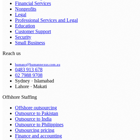
Financial Services
Nonprofits
Legal
Professional Services and Legal
Education
Customer Support
Security
Small Business
Reach us
humans@humannexus.com.au
0483 913 678
02 7988 9708
Sydney · Islamabad
Lahore · Makati
Offshore Staffing
Offshore outsourcing
Outsource to Pakistan
Outsource to India
Outsource to Philippines
Outsourcing pricing
Finance and accounting