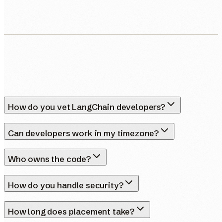
How do you vet LangChain developers?
Can developers work in my timezone?
Who owns the code?
How do you handle security?
How long does placement take?