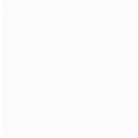
WHAT LANGCHAIN ROLE ARE YOU LOOKING TO FILL?
*
TECH STACK / ROLE LEVEL
WHEN DO YOU WANT TO START?
BOOK MY FREE CALL
Human Nexus does not sell your contact details. Read our
Privacy Policy
.