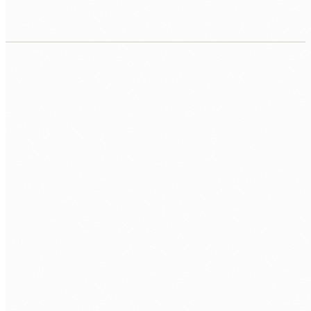
CALL US
0483 913 678
EMAIL
humans@humannexus.com.au