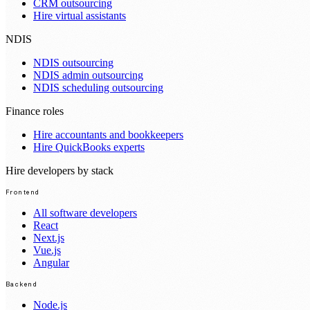
CRM outsourcing
Hire virtual assistants
NDIS
NDIS outsourcing
NDIS admin outsourcing
NDIS scheduling outsourcing
Finance roles
Hire accountants and bookkeepers
Hire QuickBooks experts
Hire developers by stack
Frontend
All software developers
React
Next.js
Vue.js
Angular
Backend
Node.js