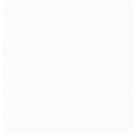
Discovery call.
Free 30 min. Stack, team structure, delivery
rhythm.
Role definition.
Seniority, stack, hours/week, timezone overlap.