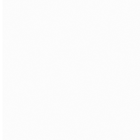
FIRST NAME
*
LAST NAME
*
WORK EMAIL
*
PHONE
COMPANY