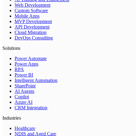
Web Development
Custom Software
Mobile Apps
MVP Development
API Development
Cloud Migration
DevOps Consulting
Solutions
Power Automate
Power Apps
RPA
Power BI
Intelligent Automation
SharePoint
AI Agents
Copilot
Azure AI
CRM Integration
Industries
Healthcare
NDIS and Aged Care