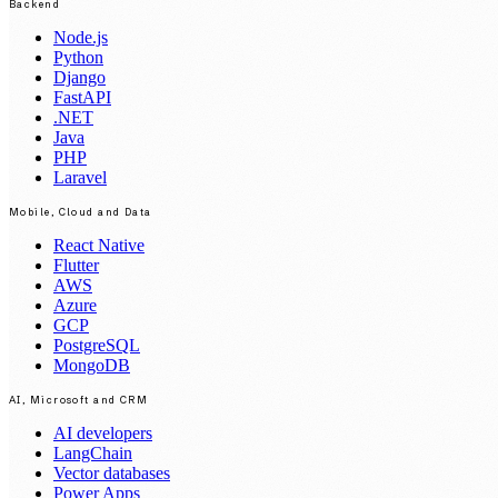
Backend
Node.js
Python
Django
FastAPI
.NET
Java
PHP
Laravel
Mobile, Cloud and Data
React Native
Flutter
AWS
Azure
GCP
PostgreSQL
MongoDB
AI, Microsoft and CRM
AI developers
LangChain
Vector databases
Power Apps