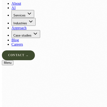
About
AI
Services
Industries
Approach
Case studies
Blog
Careers
CONTACT →
Menu