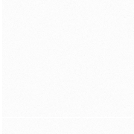
extract, and route documents automatically, with human
review triggered only for the cases that need it.
AUTOMATED WORKFLOW
↳ Documents classified automatically
↳ Key fields extracted and validated
↳ High-risk cases routed for human review
↳ Audit trail maintained throughout