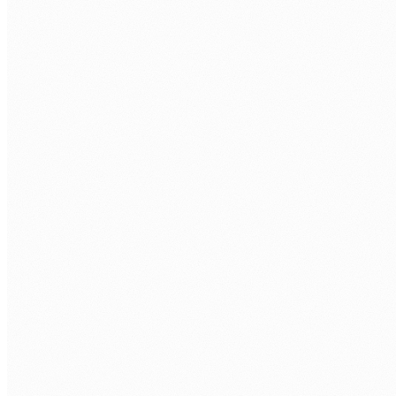
DOCUMENT WORKFLOWS
The problem
High-volume document workflows such as contracts,
compliance filings, and client records consume significant
practitioner time when processed manually. The cost of
manual review scales directly with volume.
How we approach it
We build AI-augmented document workflows that classify,