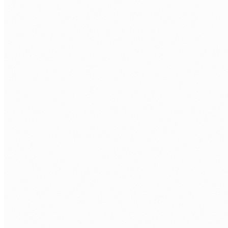
BOOK A STRATEGY SESSION
Tell us what's getting in the way. We'll reply within
one business day.
FIRST NAME
*
LAST NAME
*
ORGANISATION
PHONE