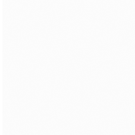
COMPLIANCE
The problem
Compliance requests arrive with hard deadlines. The data
needed to respond is spread across multiple systems.
Assembling it manually takes time the organisation does
not have and introduces errors that create further
compliance risk.
How we approach it