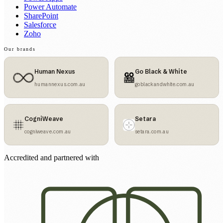
Power Automate
SharePoint
Salesforce
Zoho
Our brands
Human Nexus
Go Black & White
humannexus.com.au
goblackandwhite.com.au
CogniWeave
Setara
cogniweave.com.au
setara.com.au
Accredited and partnered with