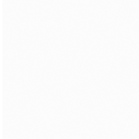
Human Nexus builds rapid-response compliance tools
using Power Apps that unify records, apply risk-rating
logic, and produce audit-ready evidence packages before
the deadline.
DELIVERED TOOL
↳ Records unified from multiple systems
↳ Risk-rating applied to every record
↳ Audit-ready evidence package generated
↳ Application retained for ongoing use