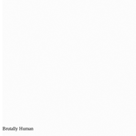
Brutally Human