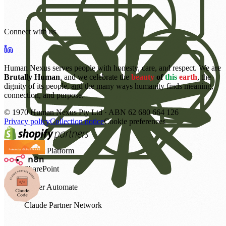
Connect with us
Human Nexus serves people with honesty, care, and respect. We are
Brutally Human
, and we celebrate the
beauty
of
this
earth
, the
dignity of its people, and the many ways humanity finds meaning,
connection, and purpose.
©
1970
Human Nexus Pty Ltd · ABN 62 680 664 126
Privacy policy
Collection notice
Cookie preferences
Power Platform
SharePoint
Power Automate
Claude Partner Network