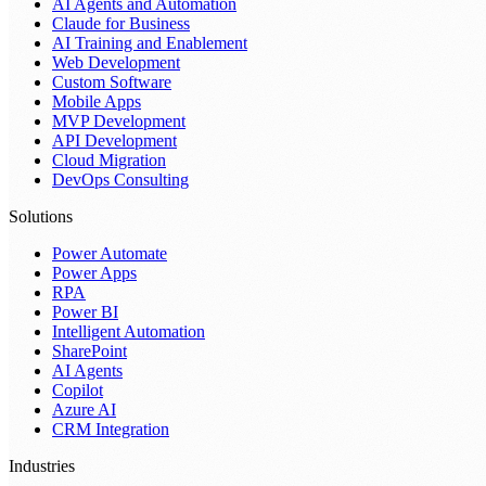
AI Agents and Automation
Claude for Business
AI Training and Enablement
Web Development
Custom Software
Mobile Apps
MVP Development
API Development
Cloud Migration
DevOps Consulting
Solutions
Power Automate
Power Apps
RPA
Power BI
Intelligent Automation
SharePoint
AI Agents
Copilot
Azure AI
CRM Integration
Industries