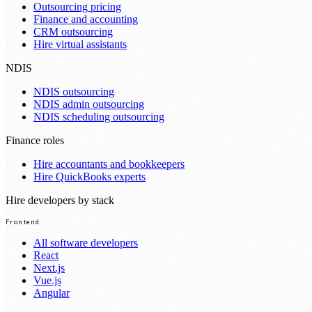
Outsourcing pricing
Finance and accounting
CRM outsourcing
Hire virtual assistants
NDIS
NDIS outsourcing
NDIS admin outsourcing
NDIS scheduling outsourcing
Finance roles
Hire accountants and bookkeepers
Hire QuickBooks experts
Hire developers by stack
Frontend
All software developers
React
Next.js
Vue.js
Angular