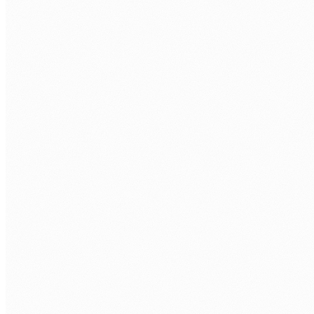
WORK EMAIL
*
AREA OF FOCUS
TELL US WHAT'S GETTING IN THE WAY
BOOK A STRATEGY SESSION →