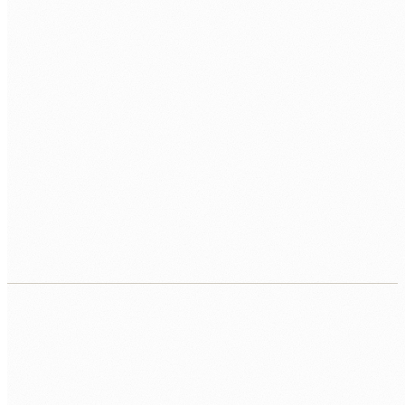
03
Process automation
Back-office automation that handles routine
operational work such as billing, reporting, and data
entry, so practitioners focus on client work.