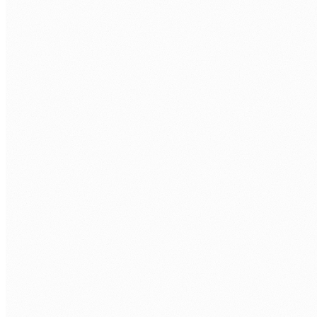
Compliance automation
Automated compliance workflows that risk-rate records,
generate audit-ready documentation, and surface high-
risk cases for human review.
02
Document processing
AI-augmented document review, classification, and
extraction, reducing the manual load on lawyers and
compliance staff.