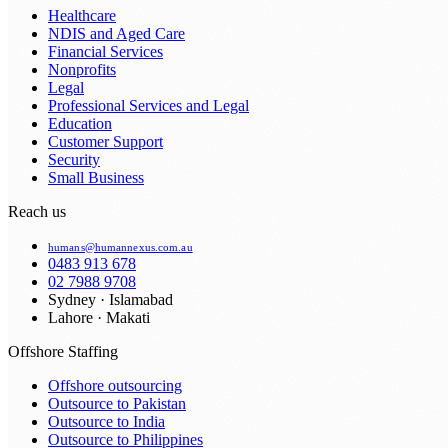
Healthcare
NDIS and Aged Care
Financial Services
Nonprofits
Legal
Professional Services and Legal
Education
Customer Support
Security
Small Business
Reach us
humans@humannexus.com.au
0483 913 678
02 7988 9708
Sydney · Islamabad
Lahore · Makati
Offshore Staffing
Offshore outsourcing
Outsource to Pakistan
Outsource to India
Outsource to Philippines