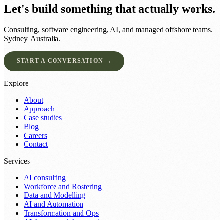
Let's build something that actually works.
Consulting, software engineering, AI, and managed offshore teams.
Sydney, Australia.
START A CONVERSATION →
Explore
About
Approach
Case studies
Blog
Careers
Contact
Services
AI consulting
Workforce and Rostering
Data and Modelling
AI and Automation
Transformation and Ops