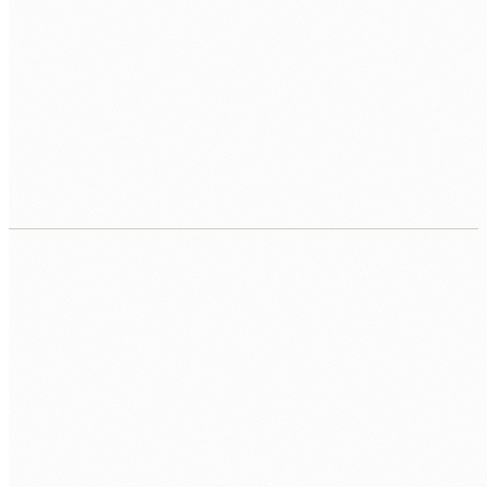
RAG and knowledge base systems
Retrieval-augmented generation systems that answer
questions from your internal documents, policies, and
operational knowledge, accurately and with citations.