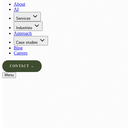
About
AI
Services
Industries
Approach
Case studies
Blog
Careers
CONTACT →
Menu