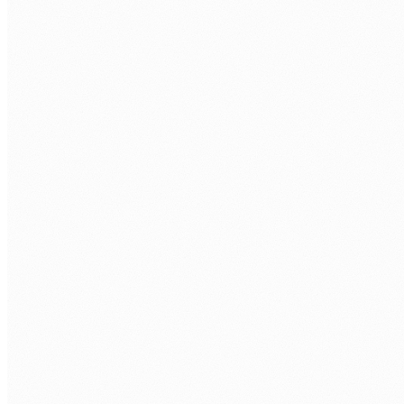
Azure AI Search
Enterprise search across your SharePoint, document
libraries, and structured data, with semantic ranking and
Copilot retrieval integration.
Custom AI models and fine-tuning
Domain-specific AI models trained on your operational data
for classification, extraction, and decision support tasks.
AI Foundry and AI Studio
End-to-end AI development pipelines built on Azure AI
Foundry, from data preparation through model deployment
and monitoring.