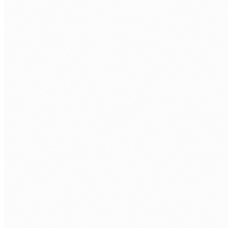
BOOK A FREE ASSESSMENT
Tell us about your process. We'll reply within one
business day.
FIRST NAME
*
LAST NAME
*
ORGANISATION
PHONE
WORK EMAIL
*