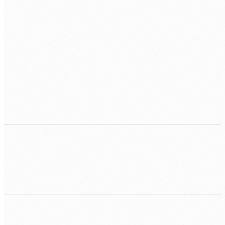
Point solutions that don't connect
Document AI built separately from the workflow. Search
built separately from the knowledge base. No
orchestration. No integration. No operational outcome.