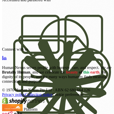
Connect with us
Human Nexus serves people with honesty, care, and respect. We are
Brutally Human
, and we celebrate the
beauty
of
this
earth
, the
dignity of its people, and the many ways humanity finds meaning,
connection, and purpose.
©
1970
Human Nexus Pty Ltd · ABN 62 680 664 126
Privacy policy
Collection notice
Cookie preferences
Power Platform