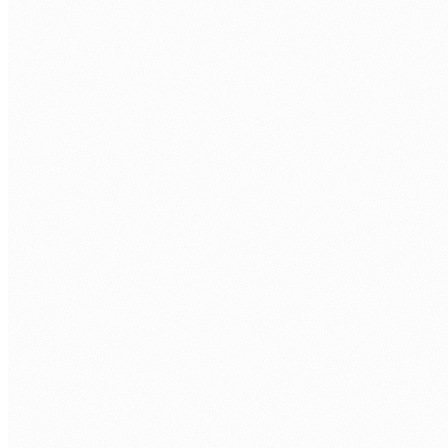
Azure OpenAI Service
GPT-4o and other OpenAI models deployed within your
Azure tenant, with Australian data residency, enterprise
security, and no data leaving your environment.
Document Intelligence
AI-powered extraction from PDFs, invoices, forms, and
contracts, giving you structured output ready for
downstream processing and automation.