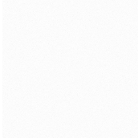
AI potential without a clear implementation path
Leadership wants AI. The use cases exist. But turning
Azure AI capability into a working operational solution
requires more than an Azure subscription.
Data sovereignty and governance concerns
Australian organisations in healthcare, government,
and financial services cannot use consumer AI tools.
Azure provides Australian data residency with
enterprise governance, but only if configured correctly.