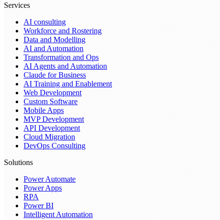
Services
AI consulting
Workforce and Rostering
Data and Modelling
AI and Automation
Transformation and Ops
AI Agents and Automation
Claude for Business
AI Training and Enablement
Web Development
Custom Software
Mobile Apps
MVP Development
API Development
Cloud Migration
DevOps Consulting
Solutions
Power Automate
Power Apps
RPA
Power BI
Intelligent Automation