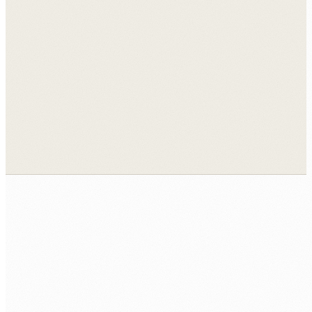
View all case studies →