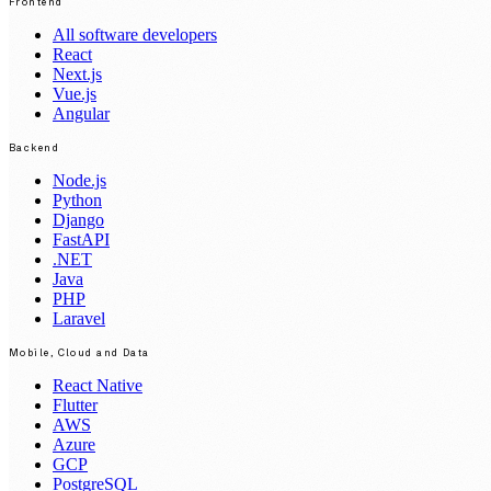
Frontend
All software developers
React
Next.js
Vue.js
Angular
Backend
Node.js
Python
Django
FastAPI
.NET
Java
PHP
Laravel
Mobile, Cloud and Data
React Native
Flutter
AWS
Azure
GCP
PostgreSQL