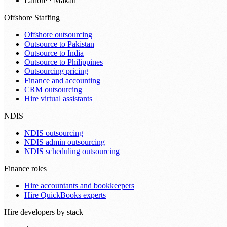
Lahore · Makati
Offshore Staffing
Offshore outsourcing
Outsource to Pakistan
Outsource to India
Outsource to Philippines
Outsourcing pricing
Finance and accounting
CRM outsourcing
Hire virtual assistants
NDIS
NDIS outsourcing
NDIS admin outsourcing
NDIS scheduling outsourcing
Finance roles
Hire accountants and bookkeepers
Hire QuickBooks experts
Hire developers by stack