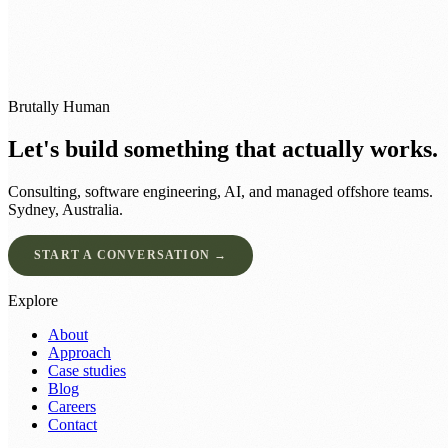
Brutally Human
Let's build something that actually works.
Consulting, software engineering, AI, and managed offshore teams.
Sydney, Australia.
START A CONVERSATION →
Explore
About
Approach
Case studies
Blog
Careers
Contact