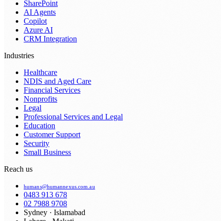
SharePoint
AI Agents
Copilot
Azure AI
CRM Integration
Industries
Healthcare
NDIS and Aged Care
Financial Services
Nonprofits
Legal
Professional Services and Legal
Education
Customer Support
Security
Small Business
Reach us
humans@humannexus.com.au
0483 913 678
02 7988 9708
Sydney · Islamabad