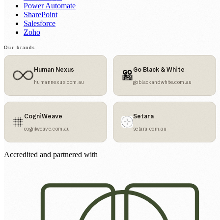
Power Automate
SharePoint
Salesforce
Zoho
Our brands
Human Nexus
Go Black & White
humannexus.com.au
goblackandwhite.com.au
CogniWeave
Setara
cogniweave.com.au
setara.com.au
Accredited and partnered with