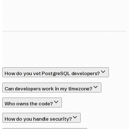
Human Nexus does not sell your contact details. Read our
Privacy Policy
.
How do you vet PostgreSQL developers?
Can developers work in my timezone?
Who owns the code?
How do you handle security?