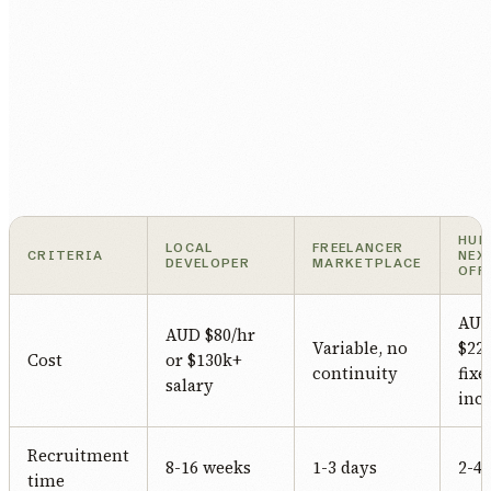
HUM
LOCAL
FREELANCER
CRITERIA
NEX
DEVELOPER
MARKETPLACE
OFF
AU
AUD $80/hr
Variable, no
$22/
Cost
or $130k+
continuity
fixe
salary
incl
Recruitment
8-16 weeks
1-3 days
2-4
time