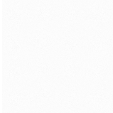
COMPANY
WHAT POSTGRESQL ROLE ARE YOU LOOKING TO FILL?
*
TECH STACK / ROLE LEVEL
WHEN DO YOU WANT TO START?
BOOK MY FREE CALL