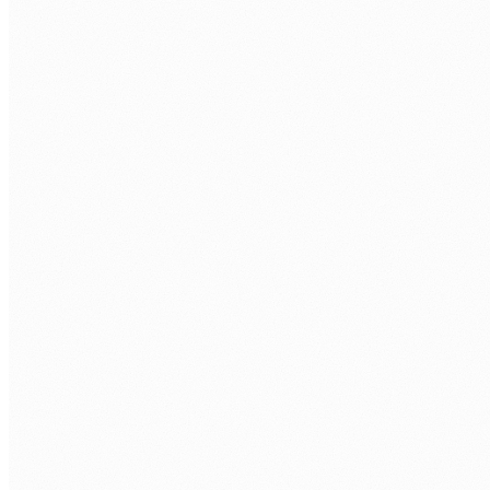
Technical assessment.
Take-home task + interview with senior
engineer.
Your interviews.
You approve every developer before repo
access.
Onboarding.