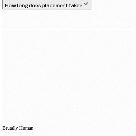
How long does placement take?
0483 913 678
humans@humannexus.com.au
Brutally Human