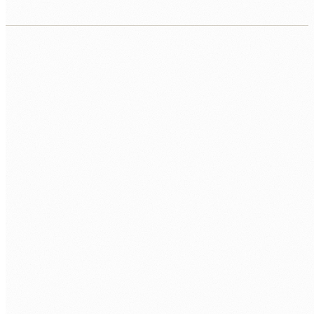
CORE
PostgreSQL 16+
PL/pgSQL
SQL
DESIGN
Schema Design
Normalisation
Indexing