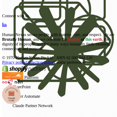
Connect with us
Human Nexus serves people with honesty, care, and respect. We are
Brutally Human
, and we celebrate the
beauty
of
this
earth
, the
dignity of its people, and the many ways humanity finds meaning,
connection, and purpose.
©
1970
Human Nexus Pty Ltd · ABN 62 680 664 126
Privacy policy
Collection notice
Cookie preferences
Power Platform
SharePoint
Power Automate
Claude Partner Network