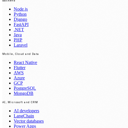
Backend
Node.js
Python
Django
FastAPI
.NET
Java
PHP
Laravel
Mobile, Cloud and Data
React Native
Flutter
AWS
Azure
GCP
PostgreSQL
MongoDB
AI, Microsoft and CRM
AI developers
LangChain
Vector databases
Power Apps