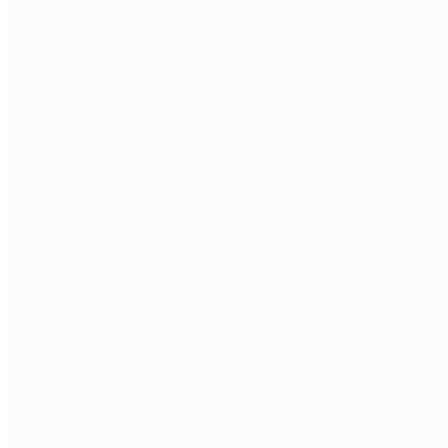
Discovery call.
Free 30 min. Stack, team structure, delivery
rhythm.
Role definition.
Seniority, stack, hours/week, timezone overlap.