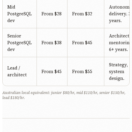
Mid
Autonomo
PostgreSQL
From $28
From $32
delivery. 3
dev
years.
Senior
Architectu
PostgreSQL
From $38
From $45
mentoring
dev
6+ years.
Strategy,
Lead /
From $45
From $55
system
architect
design.
Australian local equivalent: junior $80/hr, mid $110/hr, senior $150/hr,
lead $180/hr.