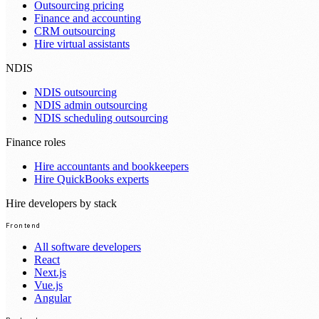
Outsourcing pricing
Finance and accounting
CRM outsourcing
Hire virtual assistants
NDIS
NDIS outsourcing
NDIS admin outsourcing
NDIS scheduling outsourcing
Finance roles
Hire accountants and bookkeepers
Hire QuickBooks experts
Hire developers by stack
Frontend
All software developers
React
Next.js
Vue.js
Angular