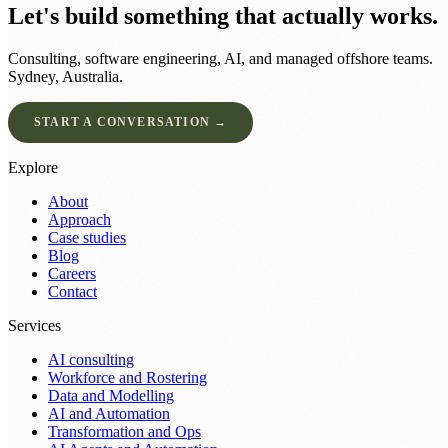
Let's build something that actually works.
Consulting, software engineering, AI, and managed offshore teams.
Sydney, Australia.
START A CONVERSATION →
Explore
About
Approach
Case studies
Blog
Careers
Contact
Services
AI consulting
Workforce and Rostering
Data and Modelling
AI and Automation
Transformation and Ops