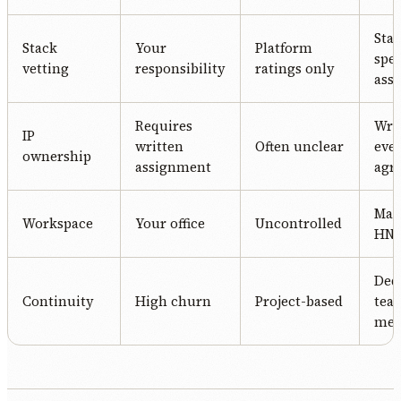
Stac
Stack
Your
Platform
spec
vetting
responsibility
ratings only
ass
Requires
Writ
IP
written
Often unclear
eve
ownership
assignment
agr
Man
Workspace
Your office
Uncontrolled
HN o
Ded
Continuity
High churn
Project-based
tea
me