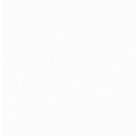
Contract, equipment, workspace, repo, first
sprint.
CALL US
0483 913 678
EMAIL