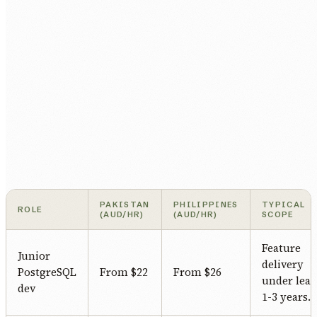
PAKISTAN
PHILIPPINES
TYPICAL
ROLE
(AUD/HR)
(AUD/HR)
SCOPE
Feature
Junior
delivery
PostgreSQL
From $22
From $26
under lead
dev
1-3 years.