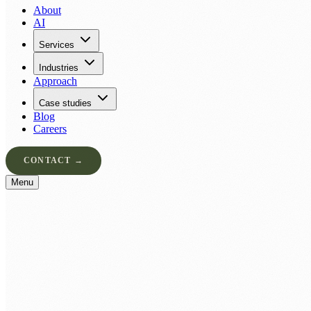
About
AI
Services
Industries
Approach
Case studies
Blog
Careers
CONTACT →
Menu