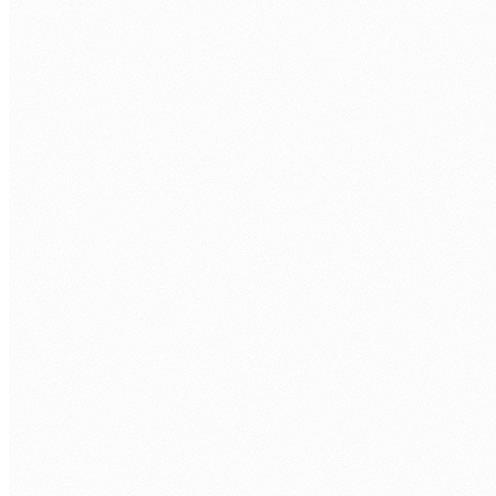
humans@humannexus.com.au
FIRST NAME
*
LAST NAME
*
WORK EMAIL
*
PHONE