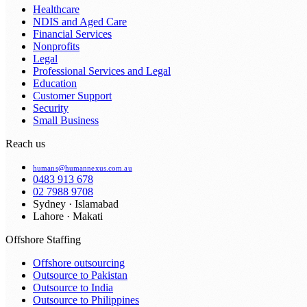
Healthcare
NDIS and Aged Care
Financial Services
Nonprofits
Legal
Professional Services and Legal
Education
Customer Support
Security
Small Business
Reach us
humans@humannexus.com.au
0483 913 678
02 7988 9708
Sydney · Islamabad
Lahore · Makati
Offshore Staffing
Offshore outsourcing
Outsource to Pakistan
Outsource to India
Outsource to Philippines