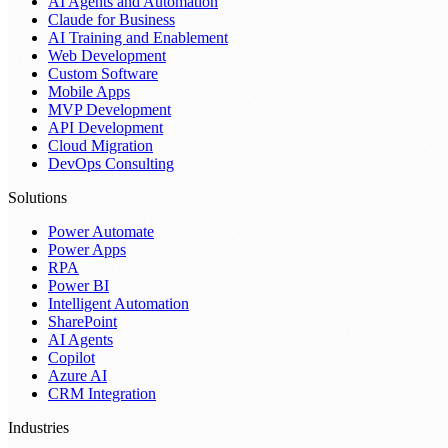
AI Agents and Automation
Claude for Business
AI Training and Enablement
Web Development
Custom Software
Mobile Apps
MVP Development
API Development
Cloud Migration
DevOps Consulting
Solutions
Power Automate
Power Apps
RPA
Power BI
Intelligent Automation
SharePoint
AI Agents
Copilot
Azure AI
CRM Integration
Industries