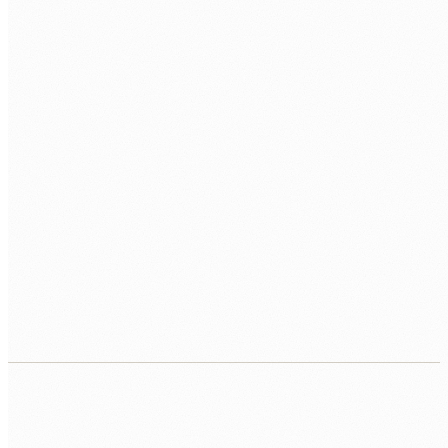
PERFORMANCE
Query Tuning
EXPLAIN ANALYZE
Vacuuming
SCALE
Replication
Partitioning
Connection Pooling
CLOUD
RDS
Aurora
Cloud SQL
Supabase