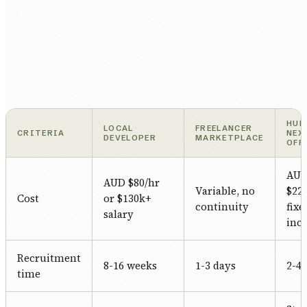
HUM
LOCAL
FREELANCER
CRITERIA
NEX
DEVELOPER
MARKETPLACE
OFF
AU
AUD $80/hr
Variable, no
$22/
Cost
or $130k+
continuity
fixe
salary
incl
Recruitment
8-16 weeks
1-3 days
2-4
time