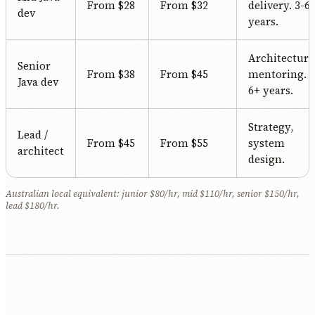
From $28
From $32
delivery. 3-6
dev
years.
Architecture
Senior
From $38
From $45
mentoring.
Java dev
6+ years.
Strategy,
Lead /
From $45
From $55
system
architect
design.
Australian local equivalent: junior $80/hr, mid $110/hr, senior $150/hr,
lead $180/hr.