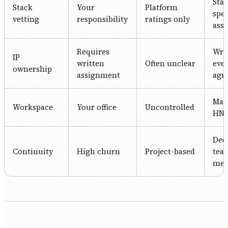
Stac
Stack
Your
Platform
spec
vetting
responsibility
ratings only
ass
Requires
Writ
IP
written
Often unclear
eve
ownership
assignment
agr
Man
Workspace
Your office
Uncontrolled
HN o
Ded
Continuity
High churn
Project-based
tea
me