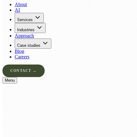
About
AI
Services
Industries
Approach
Case studies
Blog
Careers
CONTACT →
Menu