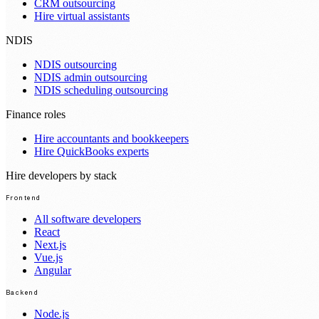
CRM outsourcing
Hire virtual assistants
NDIS
NDIS outsourcing
NDIS admin outsourcing
NDIS scheduling outsourcing
Finance roles
Hire accountants and bookkeepers
Hire QuickBooks experts
Hire developers by stack
Frontend
All software developers
React
Next.js
Vue.js
Angular
Backend
Node.js