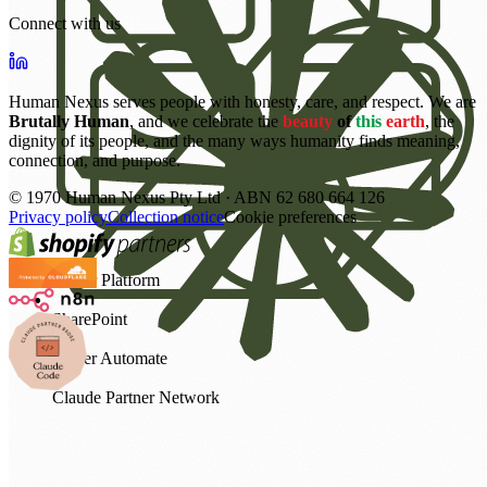
Connect with us
Human Nexus serves people with honesty, care, and respect. We are
Brutally Human
, and we celebrate the
beauty
of
this
earth
, the
dignity of its people, and the many ways humanity finds meaning,
connection, and purpose.
©
1970
Human Nexus Pty Ltd · ABN 62 680 664 126
Privacy policy
Collection notice
Cookie preferences
Power Platform
SharePoint
Power Automate
Claude Partner Network