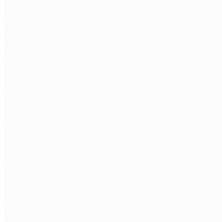
Discovery call.
Free 30 min. Stack, team structure, delivery
rhythm.
Role definition.
Seniority, stack, hours/week, timezone overlap.