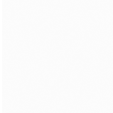
CORE
Java 21
Spring Boot 3
Kotlin
DATA
Hibernate
JPA
PostgreSQL