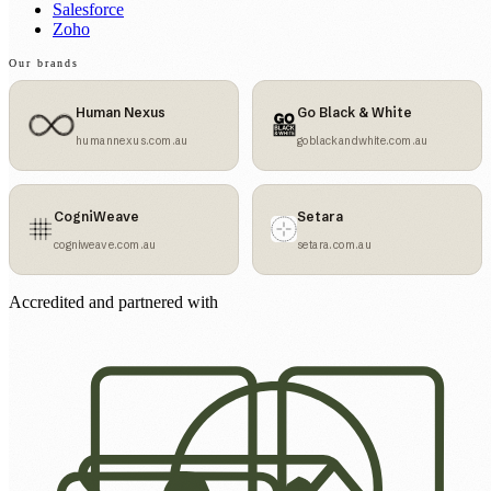
Salesforce
Zoho
Our brands
Human Nexus
Go Black & White
humannexus.com.au
goblackandwhite.com.au
CogniWeave
Setara
cogniweave.com.au
setara.com.au
Accredited and partnered with