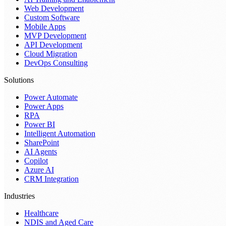
Web Development
Custom Software
Mobile Apps
MVP Development
API Development
Cloud Migration
DevOps Consulting
Solutions
Power Automate
Power Apps
RPA
Power BI
Intelligent Automation
SharePoint
AI Agents
Copilot
Azure AI
CRM Integration
Industries
Healthcare
NDIS and Aged Care