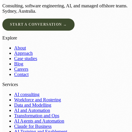
Consulting, software engineering, AI, and managed offshore teams.
Sydney, Australia.
START A CONVERSATION →
Explore
About
Approach
Case studies
Blog
Careers
Contact
Services
AI consulting
Workforce and Rostering
Data and Modelling
AI and Automation
Transformation and Ops
AI Agents and Automation
Claude for Business
AI Training and Enablement