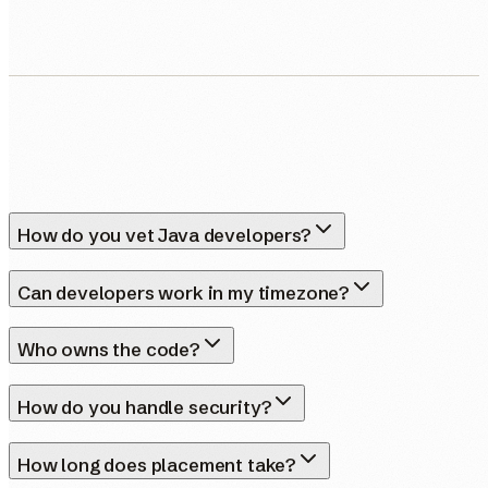
How do you vet Java developers?
Can developers work in my timezone?
Who owns the code?
How do you handle security?
How long does placement take?