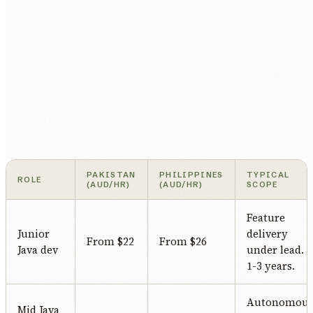
PAKISTAN
PHILIPPINES
TYPICAL
ROLE
(AUD/HR)
(AUD/HR)
SCOPE
Feature
Junior
delivery
From $22
From $26
Java dev
under lead.
1-3 years.
Autonomou
Mid Java