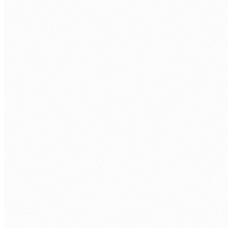
WHAT JAVA ROLE ARE YOU LOOKING TO FILL?
*
TECH STACK / ROLE LEVEL
WHEN DO YOU WANT TO START?
BOOK MY FREE CALL
Human Nexus does not sell your contact details. Read our
Privacy Policy
.