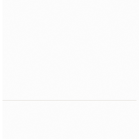
ARCHITECTURE
Microservices
REST
gRPC
MESSAGING
Kafka
RabbitMQ
CLOUD
AWS
Azure
Docker
K8s