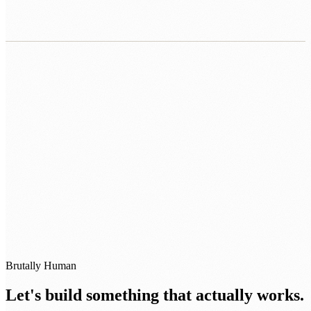
0483 913 678
humans@humannexus.com.au
Brutally Human
Let's build something that actually works.