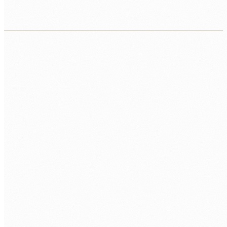
CALL US
0483 913 678
EMAIL
humans@humannexus.com.au