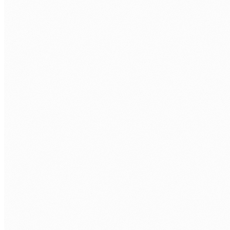
Technical assessment.
Take-home task + interview with senior
engineer.
Your interviews.
You approve every developer before repo
access.
Onboarding.
Contract, equipment, workspace, repo, first
sprint.