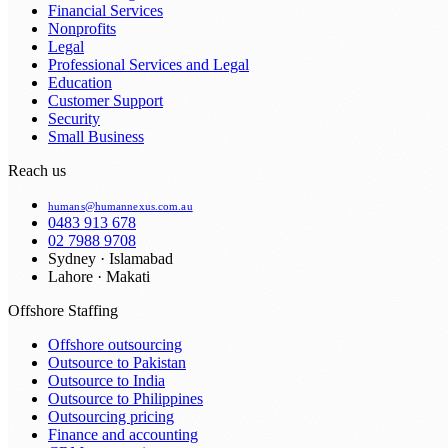
Financial Services
Nonprofits
Legal
Professional Services and Legal
Education
Customer Support
Security
Small Business
Reach us
humans@humannexus.com.au
0483 913 678
02 7988 9708
Sydney · Islamabad
Lahore · Makati
Offshore Staffing
Offshore outsourcing
Outsource to Pakistan
Outsource to India
Outsource to Philippines
Outsourcing pricing
Finance and accounting