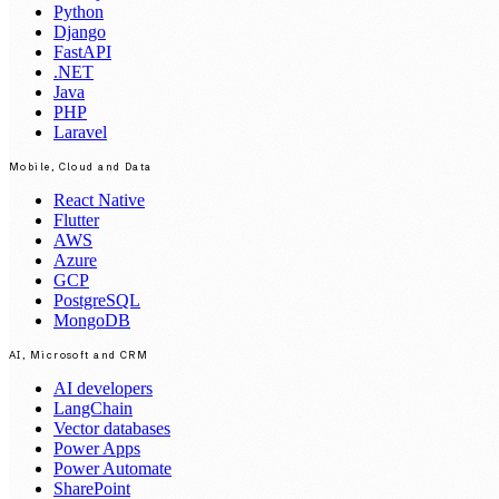
Python
Django
FastAPI
.NET
Java
PHP
Laravel
Mobile, Cloud and Data
React Native
Flutter
AWS
Azure
GCP
PostgreSQL
MongoDB
AI, Microsoft and CRM
AI developers
LangChain
Vector databases
Power Apps
Power Automate
SharePoint