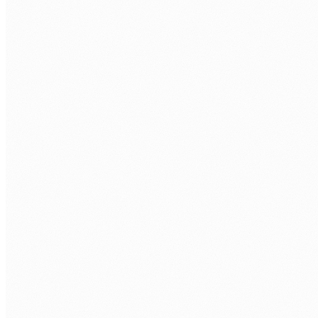
FIRST NAME
*
LAST NAME
*
WORK EMAIL
*
PHONE
COMPANY