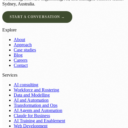
Sydney, Australia.
START A CONVERSATION →
Explore
About
Approach
Case studies
Blog
Careers
Contact
Services
AI consulting
Workforce and Rostering
Data and Modelling
AI and Automation
Transformation and Ops
AI Agents and Automation
Claude for Business
AI Training and Enablement
Web Development