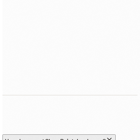
WHEN DO YOU WANT TO START?
BOOK MY FREE CALL
Human Nexus does not sell your contact details. Read our
Privacy Policy
.