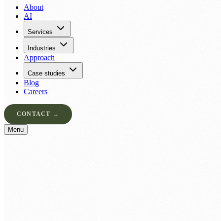
About
AI
Services
Industries
Approach
Case studies
Blog
Careers
CONTACT →
Menu