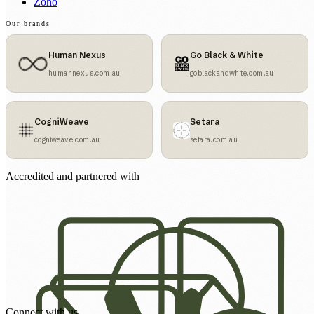
Zoho
Our brands
Human Nexus
Go Black & White
humannexus.com.au
goblackandwhite.com.au
CogniWeave
Setara
cogniweave.com.au
setara.com.au
Accredited and partnered with
Connect with us