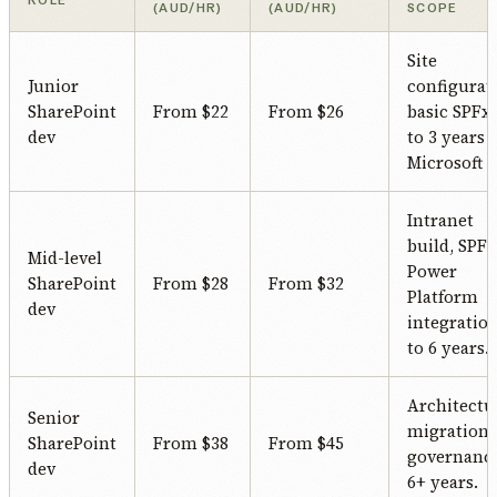
ROLE
(AUD/HR)
(AUD/HR)
SCOPE
Site
Junior
configurat
SharePoint
From $22
From $26
basic SPFx.
dev
to 3 years
Microsoft 3
Intranet
build, SPFx
Mid-level
Power
SharePoint
From $28
From $32
Platform
dev
integration
to 6 years.
Architectu
Senior
migration,
SharePoint
From $38
From $45
governance
dev
6+ years.