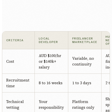
HU
LOCAL
FREELANCER
CRITERIA
NE
DEVELOPER
MARKETPLACE
OF
AUD $100/hr
AUD
Variable, no
Cost
or $140k+
fix
continuity
salary
inc
Recruitment
8 to 16 weeks
1 to 3 days
2 t
time
Sha
Technical
Your
Platform
spe
vetting
responsibility
ratings only
ass