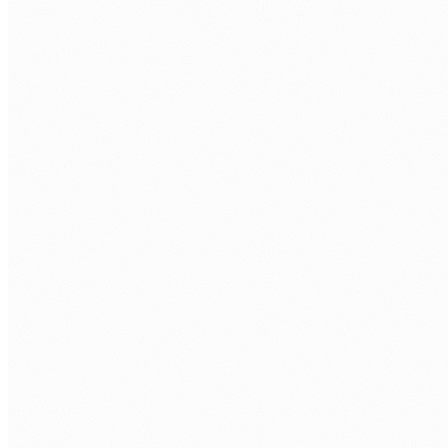
CALL US
0483 913 678
EMAIL
humans@humannexus.com.au
FIRST NAME
*
LAST NAME
*