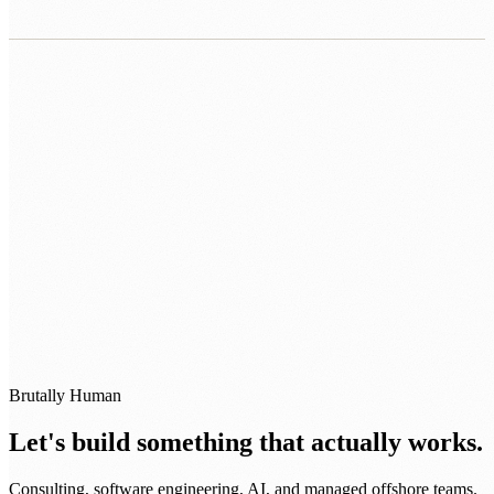
0483 913 678
humans@humannexus.com.au
Brutally Human
Let's build something that actually works.
Consulting, software engineering, AI, and managed offshore teams.