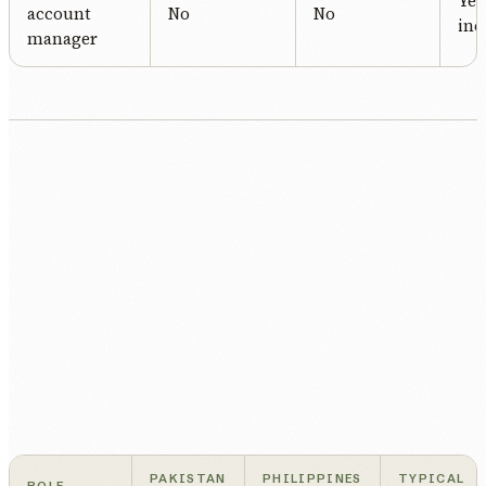
Yes
account
No
No
inc
manager
PAKISTAN
PHILIPPINES
TYPICAL