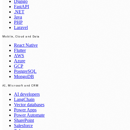
Django
FastAPI
.NET
Java
PHP
Laravel
Mobile, Cloud and Data
React Native
Flutter
AWS
Azure
GCP
PostgreSQL
MongoDB
AI, Microsoft and CRM
AI developers
LangChain
Vector databases
Power Apps
Power Automate
SharePoint
Salesforce