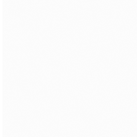
WORK EMAIL
*
PHONE
COMPANY
WHAT SHAREPOINT ROLE ARE YOU LOOKING TO FILL?
*
TECH STACK / ROLE LEVEL