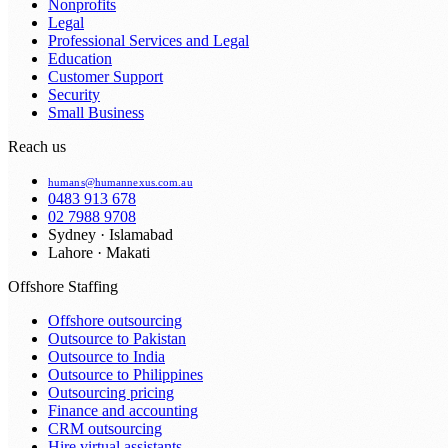
Nonprofits
Legal
Professional Services and Legal
Education
Customer Support
Security
Small Business
Reach us
humans@humannexus.com.au
0483 913 678
02 7988 9708
Sydney · Islamabad
Lahore · Makati
Offshore Staffing
Offshore outsourcing
Outsource to Pakistan
Outsource to India
Outsource to Philippines
Outsourcing pricing
Finance and accounting
CRM outsourcing
Hire virtual assistants