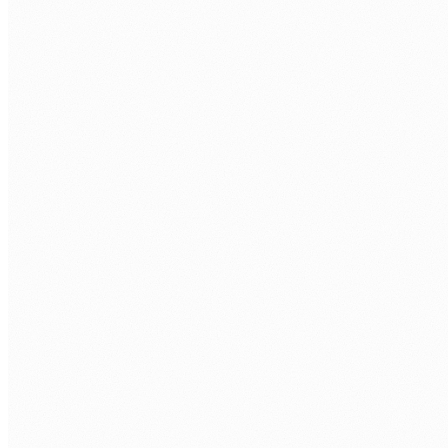
Technical assessment.
SharePoint build task plus technical interview
with a senior M365 engineer.
Your interviews.
You approve every developer before they access
your tenant.
Onboarding.
Contract, equipment, tenant access, and first
deliverable scoped.