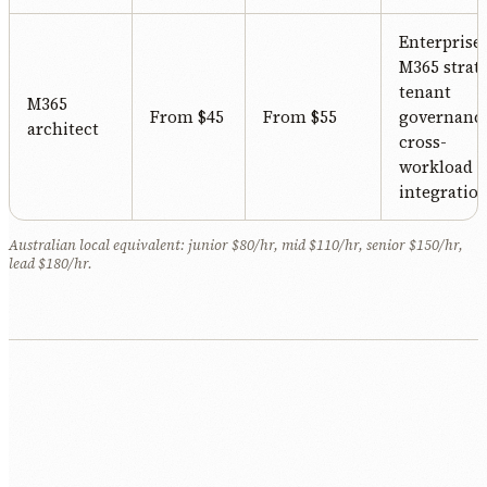
Enterprise
M365 strat
tenant
M365
From $45
From $55
governance
architect
cross-
workload
integration
Australian local equivalent: junior $80/hr, mid $110/hr, senior $150/hr,
lead $180/hr.