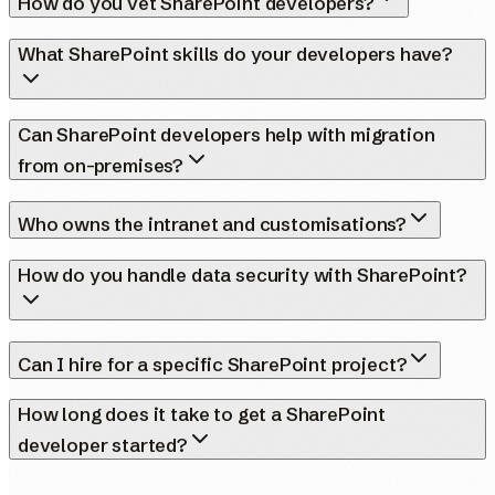
How do you vet SharePoint developers?
What SharePoint skills do your developers have?
Can SharePoint developers help with migration
from on-premises?
Who owns the intranet and customisations?
How do you handle data security with SharePoint?
Can I hire for a specific SharePoint project?
How long does it take to get a SharePoint
developer started?