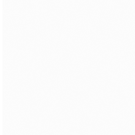
INTEGRATION
Power Automate
Power Apps
Microsoft Teams
Viva Connections
MIGRATION
ShareGate
Migration Manager
PowerShell
Tenant-to-Tenant
GOVERNANCE
Permissions Model
DLP Policies
Retention Labels
Compliance