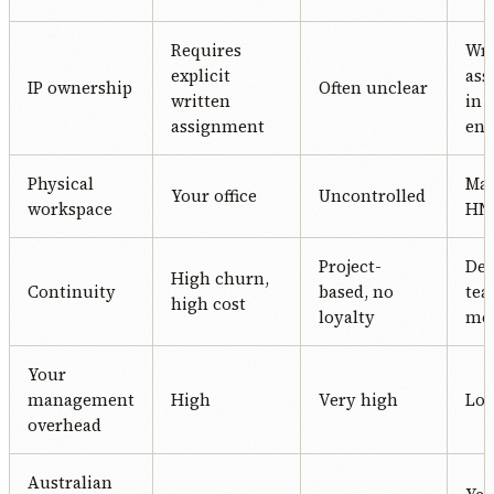
Requires
Wri
explicit
ass
IP ownership
Often unclear
written
in 
assignment
en
Physical
Ma
Your office
Uncontrolled
workspace
HN 
Project-
Ded
High churn,
Continuity
based, no
te
high cost
loyalty
me
Your
management
High
Very high
Lo
overhead
Australian