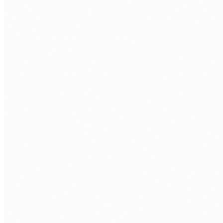
Discovery call.
Free 30 minutes. We cover your SharePoint
environment and project needs.
Role definition.
Specialisation, project scope, hours per week,
and timezone overlap.