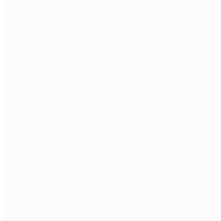
SHAREPOINT ONLINE
Communication Sites
Hub Sites
Team Sites
Document Libraries
DEVELOPMENT
SPFx Web Parts
SPFx Extensions
PnP PowerShell
Graph API
INFORMATION ARCHITECTURE
Content Types
Managed Metadata
Site Columns
Search Schema