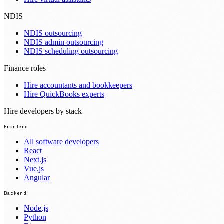
NDIS
NDIS outsourcing
NDIS admin outsourcing
NDIS scheduling outsourcing
Finance roles
Hire accountants and bookkeepers
Hire QuickBooks experts
Hire developers by stack
Frontend
All software developers
React
Next.js
Vue.js
Angular
Backend
Node.js
Python