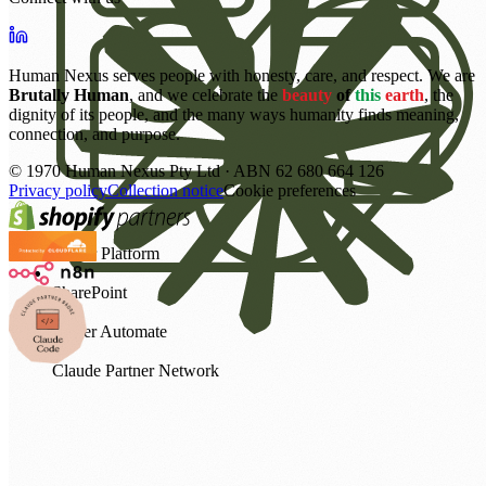
Human Nexus serves people with honesty, care, and respect. We are
Brutally Human
, and we celebrate the
beauty
of
this
earth
, the
dignity of its people, and the many ways humanity finds meaning,
connection, and purpose.
©
1970
Human Nexus Pty Ltd · ABN 62 680 664 126
Privacy policy
Collection notice
Cookie preferences
Power Platform
SharePoint
Power Automate
Claude Partner Network