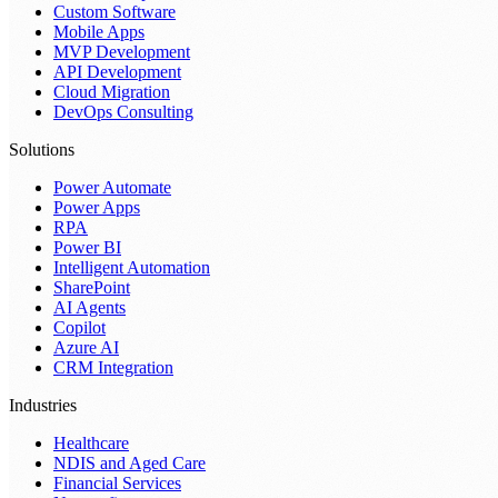
Custom Software
Mobile Apps
MVP Development
API Development
Cloud Migration
DevOps Consulting
Solutions
Power Automate
Power Apps
RPA
Power BI
Intelligent Automation
SharePoint
AI Agents
Copilot
Azure AI
CRM Integration
Industries
Healthcare
NDIS and Aged Care
Financial Services