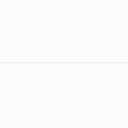
that let your leaders act with confidence rather than guesswork.