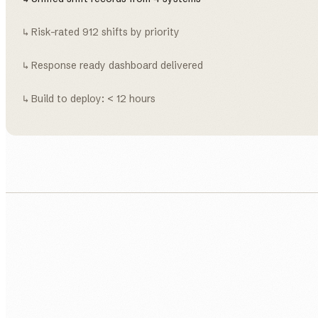
↳ Risk-rated 912 shifts by priority
↳ Response ready dashboard delivered
↳ Build to deploy: < 12 hours