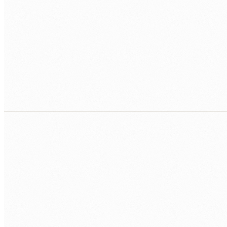
03
Analytics and dashboards
We turn messy operational data into clear, live dashboards 