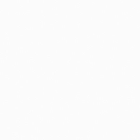
yroll, rostering, compliance, and client management, into a unifi
roduction-grade bots, agents, and voice tools that handle real op