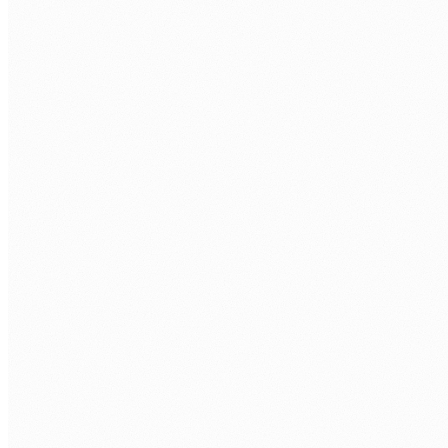
01
Custom platforms and integrations
We connect the systems your teams already use, including pa
02
AI-augmented automation
Practical AI embedded into real workflows. Not demo-ware. P