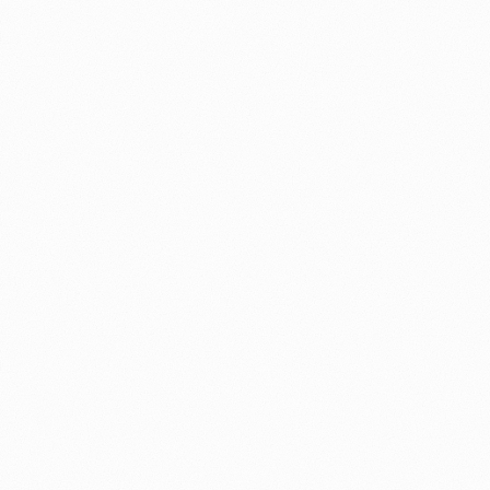
ed operating layer.
erational work.