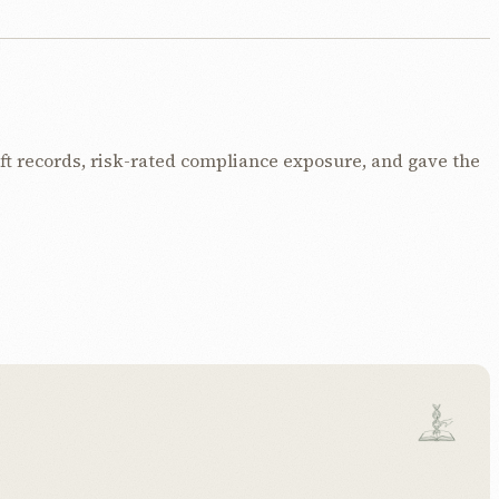
t records, risk-rated compliance exposure, and gave the