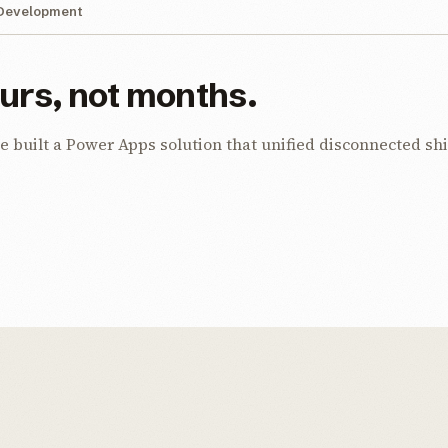
Development
ours, not months.
uilt a Power Apps solution that unified disconnected shif