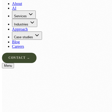
About
AI
Services
Industries
Approach
Case studies
Blog
Careers
CONTACT →
Menu