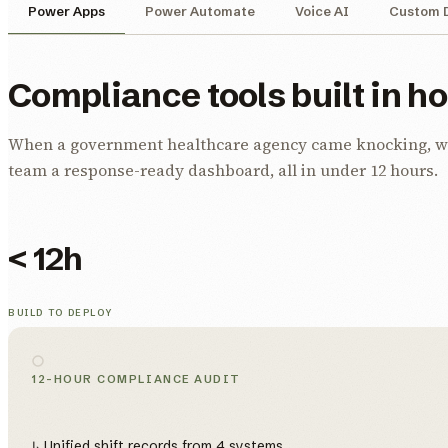
Power Apps
Power Automate
Voice AI
Custom 
Compliance tools built in h
When a government healthcare agency came knocking, we b
team a response-ready dashboard, all in under 12 hours.
< 12h
BUILD TO DEPLOY
12-HOUR COMPLIANCE AUDIT
↳ Unified shift records from 4 systems