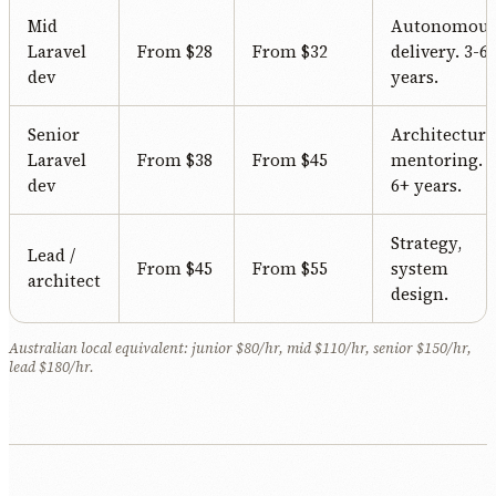
Mid
Autonomou
Laravel
From $28
From $32
delivery. 3-6
dev
years.
Senior
Architecture
Laravel
From $38
From $45
mentoring.
dev
6+ years.
Strategy,
Lead /
From $45
From $55
system
architect
design.
Australian local equivalent: junior $80/hr, mid $110/hr, senior $150/hr,
lead $180/hr.