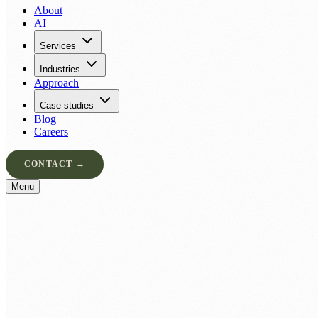
About
AI
Services
Industries
Approach
Case studies
Blog
Careers
CONTACT →
Menu