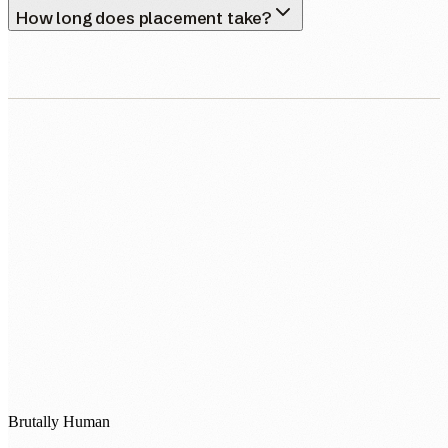
How long does placement take?
0483 913 678
humans@humannexus.com.au
Brutally Human