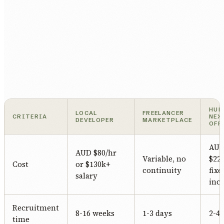
HUM
LOCAL
FREELANCER
CRITERIA
NEX
DEVELOPER
MARKETPLACE
OFF
AU
AUD $80/hr
Variable, no
$22/
Cost
or $130k+
continuity
fixe
salary
incl
Recruitment
8-16 weeks
1-3 days
2-4
time