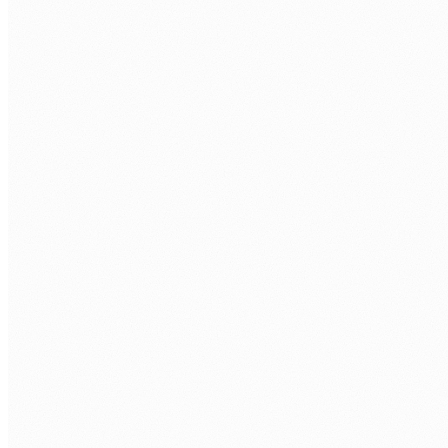
COMPANY
WHAT LARAVEL ROLE ARE YOU LOOKING TO FILL?
*
TECH STACK / ROLE LEVEL
WHEN DO YOU WANT TO START?
BOOK MY FREE CALL