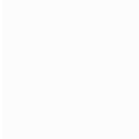
Technical assessment.
Take-home task + interview with senior
engineer.
Your interviews.
You approve every developer before repo
access.
Onboarding.