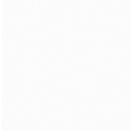
DATA
MySQL
PostgreSQL
Redis
APIS
REST
Sanctum
Passport
DEPLOY
Forge
Vapor
Docker