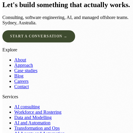
Let's build something that actually works.
Consulting, software engineering, AI, and managed offshore teams.
Sydney, Australia.
START A CONVERSATION →
Explore
About
Approach
Case studies
Blog
Careers
Contact
Services
AI consulting
Workforce and Rostering
Data and Modelling
AI and Automation
Transformation and Ops