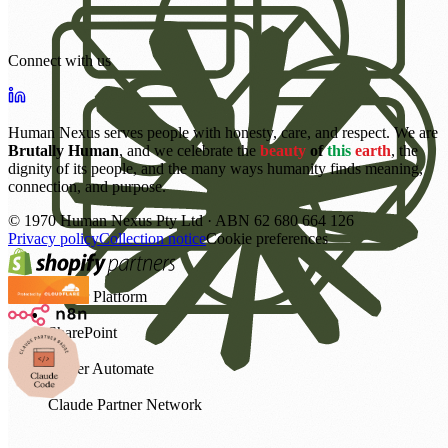
Connect with us
Human Nexus serves people with honesty, care, and respect. We are
Brutally Human
, and we celebrate the
beauty
of
this
earth
, the
dignity of its people, and the many ways humanity finds meaning,
connection, and purpose.
©
1970
Human Nexus Pty Ltd · ABN 62 680 664 126
Privacy policy
Collection notice
Cookie preferences
Power Platform
SharePoint
Power Automate
Claude Partner Network