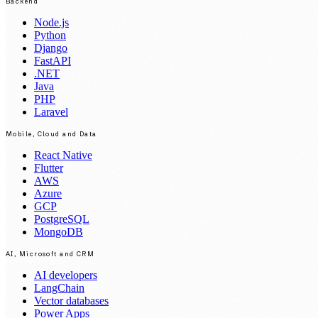
Backend
Node.js
Python
Django
FastAPI
.NET
Java
PHP
Laravel
Mobile, Cloud and Data
React Native
Flutter
AWS
Azure
GCP
PostgreSQL
MongoDB
AI, Microsoft and CRM
AI developers
LangChain
Vector databases
Power Apps