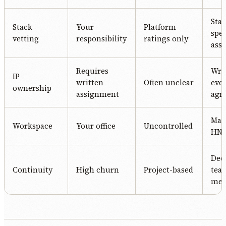
Stac
Stack
Your
Platform
spec
vetting
responsibility
ratings only
ass
Requires
Writ
IP
written
Often unclear
eve
ownership
assignment
agr
Man
Workspace
Your office
Uncontrolled
HN o
Ded
Continuity
High churn
Project-based
tea
me