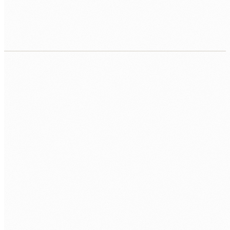
Contract, equipment, workspace, repo, first
sprint.
CALL US
0483 913 678
EMAIL