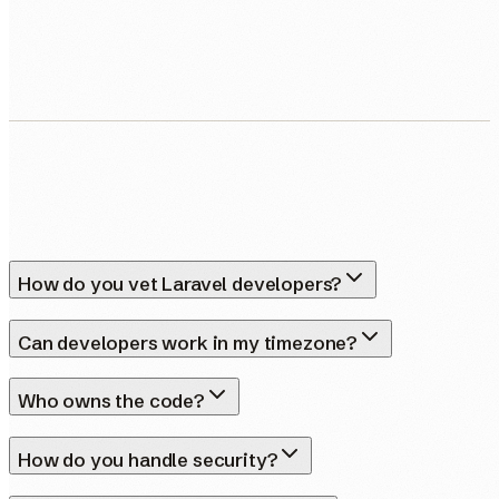
Human Nexus does not sell your contact details. Read our
Privacy Policy
.
How do you vet Laravel developers?
Can developers work in my timezone?
Who owns the code?
How do you handle security?