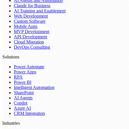
AI Agents and Automation
Claude for Business
AI Training and Enablement
Web Development
Custom Software
Mobile Apps
MVP Development
API Development
Cloud Migration
DevOps Consulting
Solutions
Power Automate
Power Apps
RPA
Power BI
Intelligent Automation
SharePoint
AI Agents
Copilot
Azure AI
CRM Integration
Industries