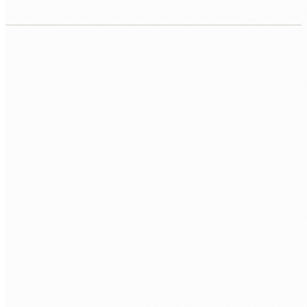
CORE
Laravel 11
Eloquent
Blade
FULL-STACK
Livewire
Inertia.js
Vue