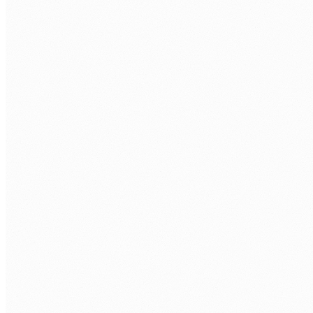
humans@humannexus.com.au
FIRST NAME
*
LAST NAME
*
WORK EMAIL
*
PHONE