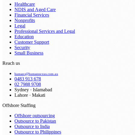
Healthcare
NDIS and Aged Care
Financial Services
Nonprofits
Legal
Professional Services and Legal
Education
Customer Support
Security
Small Business
Reach us
humans@humannexus.com.au
0483 913 678
02 7988 9708
Sydney · Islamabad
Lahore · Makati
Offshore Staffing
Offshore outsourcing
Outsource to Pakistan
Outsource to India
Outsource to Philippines