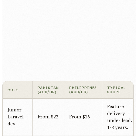
PAKISTAN
PHILIPPINES
TYPICAL
ROLE
(AUD/HR)
(AUD/HR)
SCOPE
Feature
Junior
delivery
Laravel
From $22
From $26
under lead.
dev
1-3 years.