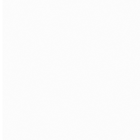
Discovery call.
Free 30 min. Stack, team structure, delivery
rhythm.
Role definition.
Seniority, stack, hours/week, timezone overlap.