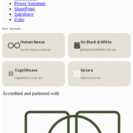
Power Automate
SharePoint
Salesforce
Zoho
Our brands
Human Nexus
Go Black & White
humannexus.com.au
goblackandwhite.com.au
CogniWeave
Setara
cogniweave.com.au
setara.com.au
Accredited and partnered with