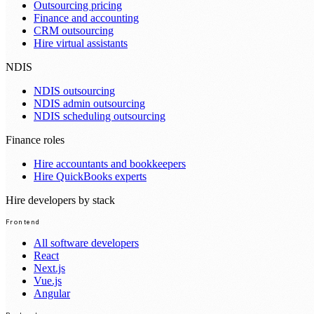
Outsourcing pricing
Finance and accounting
CRM outsourcing
Hire virtual assistants
NDIS
NDIS outsourcing
NDIS admin outsourcing
NDIS scheduling outsourcing
Finance roles
Hire accountants and bookkeepers
Hire QuickBooks experts
Hire developers by stack
Frontend
All software developers
React
Next.js
Vue.js
Angular