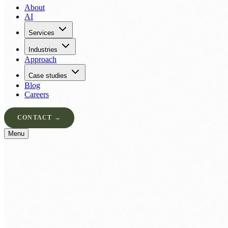
About
AI
Services
Industries
Approach
Case studies
Blog
Careers
CONTACT →
Menu