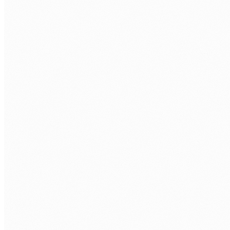
CORE
React 18+
Next.js
TypeScript
JavaScript ES6+