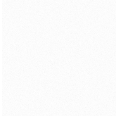
STATE MANAGEMENT
Redux Toolkit
Zustand
React Query
Context API
STYLING
Tailwind CSS
shadcn/ui
CSS Modules
styled-componen
TESTING
Jest
React Testing Library
Playwright
Cypress
BUILD AND DEPLOY
Vite
Webpack
Vercel
AWS Amplify