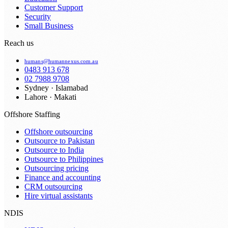
Customer Support
Security
Small Business
Reach us
humans@humannexus.com.au
0483 913 678
02 7988 9708
Sydney · Islamabad
Lahore · Makati
Offshore Staffing
Offshore outsourcing
Outsource to Pakistan
Outsource to India
Outsource to Philippines
Outsourcing pricing
Finance and accounting
CRM outsourcing
Hire virtual assistants
NDIS