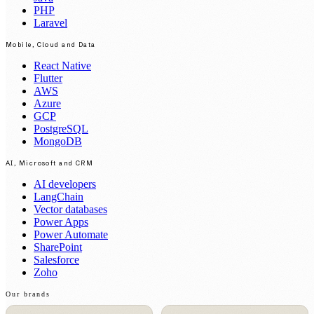
PHP
Laravel
Mobile, Cloud and Data
React Native
Flutter
AWS
Azure
GCP
PostgreSQL
MongoDB
AI, Microsoft and CRM
AI developers
LangChain
Vector databases
Power Apps
Power Automate
SharePoint
Salesforce
Zoho
Our brands