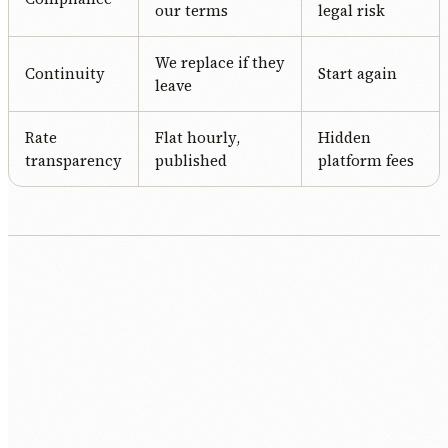
our terms
legal risk
We replace if they
Continuity
Start again
leave
Rate
Flat hourly,
Hidden
transparency
published
platform fees