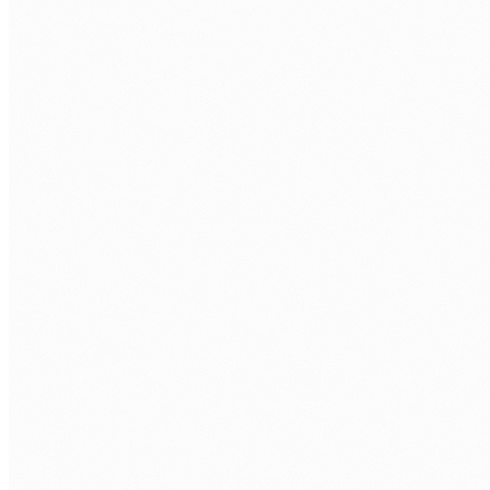
WORK EMAIL
*
PHONE
COMPANY
WHAT ROLE ARE YOU LOOKING TO FILL?
*
APPROXIMATE HOURS PER WEEK