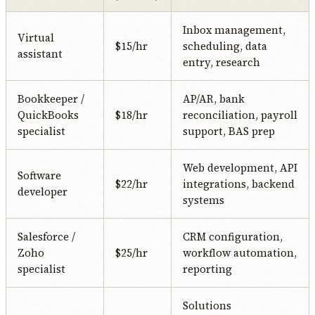
Inbox management,
Virtual
$15/hr
scheduling, data
assistant
entry, research
Bookkeeper /
AP/AR, bank
QuickBooks
$18/hr
reconciliation, payroll
specialist
support, BAS prep
Web development, API
Software
$22/hr
integrations, backend
developer
systems
Salesforce /
CRM configuration,
Zoho
$25/hr
workflow automation,
specialist
reporting
Solutions