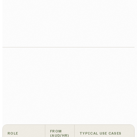
FROM
ROLE
TYPICAL USE CASES
(AUD/HR)