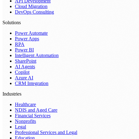
API Development
Cloud Migration
DevOps Consulting
Solutions
Power Automate
Power Apps
RPA
Power BI
Intelligent Automation
SharePoint
AI Agents
Copilot
Azure AI
CRM Integration
Industries
Healthcare
NDIS and Aged Care
Financial Services
Nonprofits
Legal
Professional Services and Legal
Education