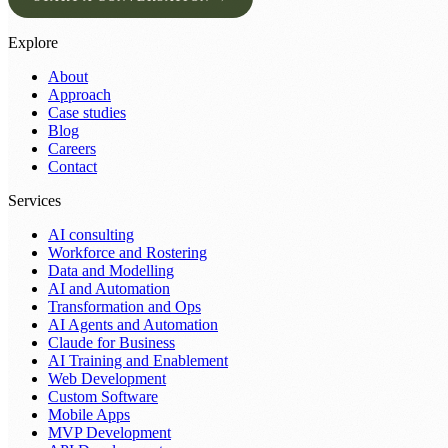
Explore
About
Approach
Case studies
Blog
Careers
Contact
Services
AI consulting
Workforce and Rostering
Data and Modelling
AI and Automation
Transformation and Ops
AI Agents and Automation
Claude for Business
AI Training and Enablement
Web Development
Custom Software
Mobile Apps
MVP Development