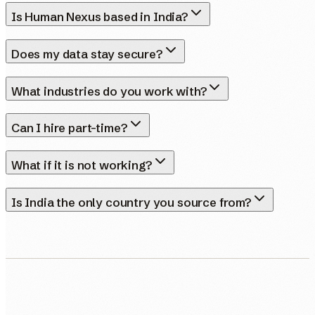
Is Human Nexus based in India?
Does my data stay secure?
What industries do you work with?
Can I hire part-time?
What if it is not working?
Is India the only country you source from?