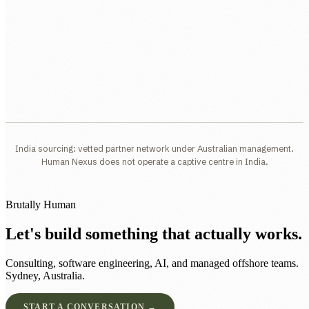
India sourcing: vetted partner network under Australian management.
Human Nexus does not operate a captive centre in India.
Brutally Human
Let's build something that actually works.
Consulting, software engineering, AI, and managed offshore teams.
Sydney, Australia.
START A CONVERSATION →