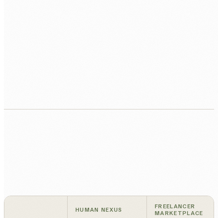
Active management and monthly review.
We manage delivery, you get a monthly quality
check-in.
FREELANCER
HUMAN NEXUS
MARKETPLACE