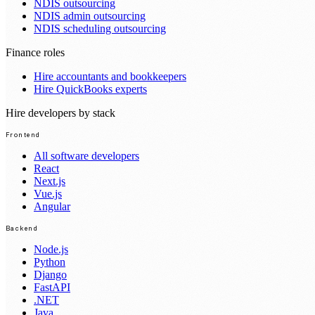
NDIS outsourcing
NDIS admin outsourcing
NDIS scheduling outsourcing
Finance roles
Hire accountants and bookkeepers
Hire QuickBooks experts
Hire developers by stack
Frontend
All software developers
React
Next.js
Vue.js
Angular
Backend
Node.js
Python
Django
FastAPI
.NET
Java