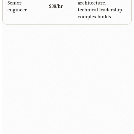
Senior
architecture,
$38/hr
engineer
technical leadership,
complex builds
Free discovery call.
30 minutes. We listen to the role, the context,
and the constraints.