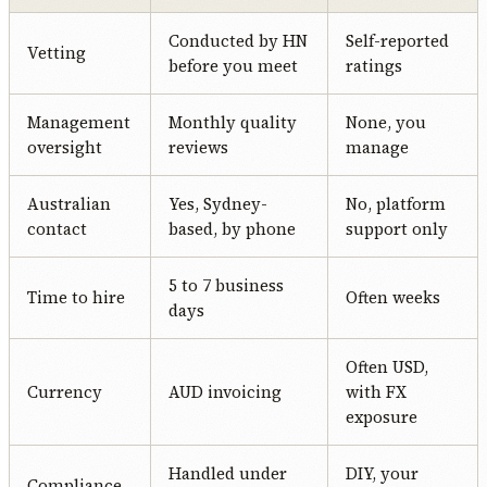
Conducted by HN
Self-reported
Vetting
before you meet
ratings
Management
Monthly quality
None, you
oversight
reviews
manage
Australian
Yes, Sydney-
No, platform
contact
based, by phone
support only
5 to 7 business
Time to hire
Often weeks
days
Often USD,
Currency
AUD invoicing
with FX
exposure
Handled under
DIY, your
Compliance