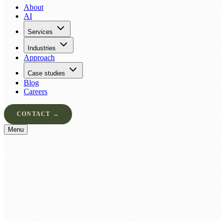
About
AI
Services
Industries
Approach
Case studies
Blog
Careers
CONTACT →
Menu