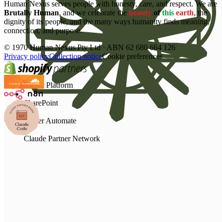
Human Nexus serves people with honesty, care, and respect. We are
Brutally Human
, and we celebrate the
beauty
of
this
earth
, the
dignity of its people, and the many ways humanity finds meaning,
connection, and purpose.
©
1970
Human Nexus Pty Ltd · ABN 62 680 664 126
Privacy policy
Collection notice
Cookie preferences
Power Platform
SharePoint
Power Automate
Claude Partner Network