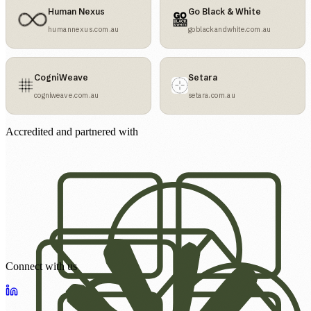
Human Nexus
Go Black & White
humannexus.com.au
goblackandwhite.com.au
CogniWeave
Setara
cogniweave.com.au
setara.com.au
Accredited and partnered with
Connect with us