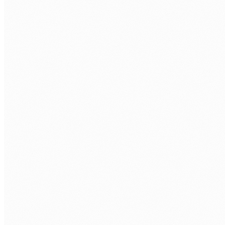
CALL US
0483 913 678
EMAIL
humans@humannexus.com.au
FIRST NAME
*
LAST NAME
*