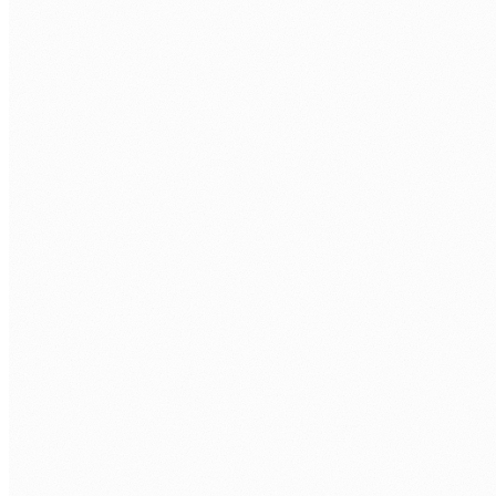
Candidate brief and matching.
Within 2 to 3 business days we put 1 to 3 pre-
screened candidates in front of you.
Interview and selection.
1 to 2 business days for interviews. You choose.
Onboarding and setup.
3 to 5 business days for tooling, access, and
induction.