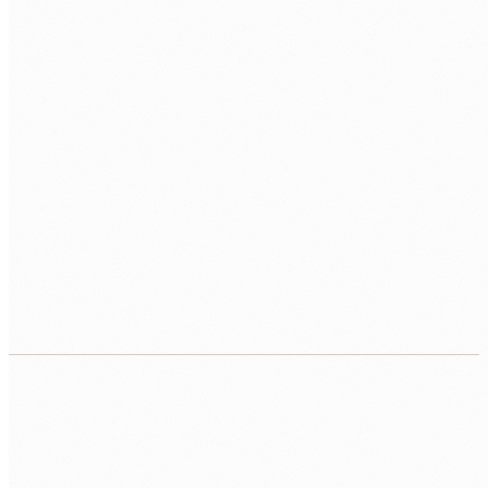
ANY EXTRA NOTES
BOOK MY FREE CALL
We use your details only to respond to this enquiry. We never
sell your data. Read our
Privacy Policy
.