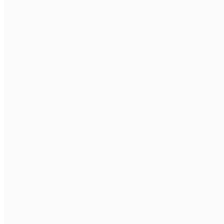
Discovery call.
Free 30 minutes. We cover your Power Platform
environment and project needs.
Role definition.
Seniority, app type, data sources, hours per
week, and timezone overlap.