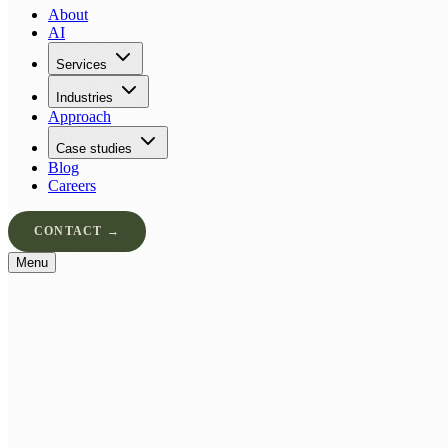
About
AI
Services
Industries
Approach
Case studies
Blog
Careers
CONTACT →
Menu