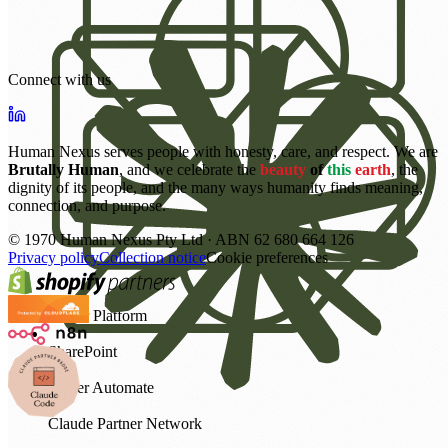
Connect with us
Human Nexus serves people with honesty, care, and respect. We are
Brutally Human
, and we celebrate the
beauty
of
this
earth
, the
dignity of its people, and the many ways humanity finds meaning,
connection, and purpose.
©
1970
Human Nexus Pty Ltd · ABN 62 680 664 126
Privacy policy
Collection notice
Cookie preferences
Power Platform
SharePoint
Power Automate
Claude Partner Network