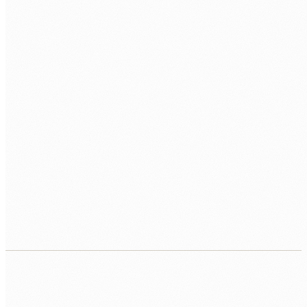
TECH STACK / ROLE LEVEL
WHEN DO YOU WANT TO START?
BOOK MY FREE CALL
Human Nexus does not sell your contact details. Read our
Privacy Policy
.