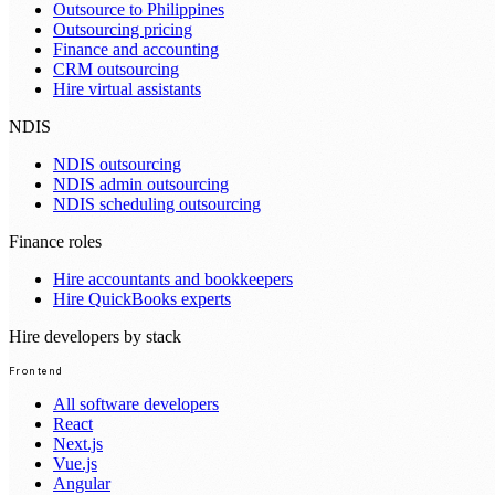
Outsource to Philippines
Outsourcing pricing
Finance and accounting
CRM outsourcing
Hire virtual assistants
NDIS
NDIS outsourcing
NDIS admin outsourcing
NDIS scheduling outsourcing
Finance roles
Hire accountants and bookkeepers
Hire QuickBooks experts
Hire developers by stack
Frontend
All software developers
React
Next.js
Vue.js
Angular