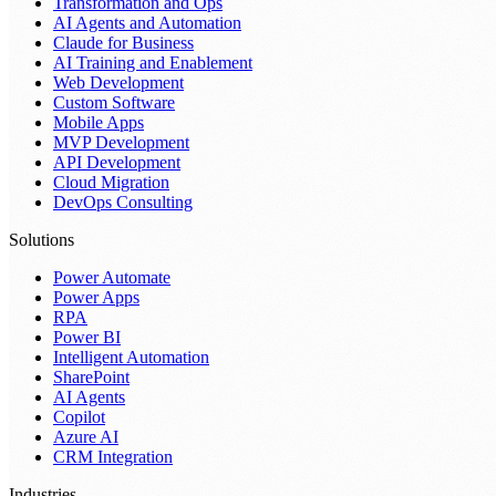
Transformation and Ops
AI Agents and Automation
Claude for Business
AI Training and Enablement
Web Development
Custom Software
Mobile Apps
MVP Development
API Development
Cloud Migration
DevOps Consulting
Solutions
Power Automate
Power Apps
RPA
Power BI
Intelligent Automation
SharePoint
AI Agents
Copilot
Azure AI
CRM Integration
Industries