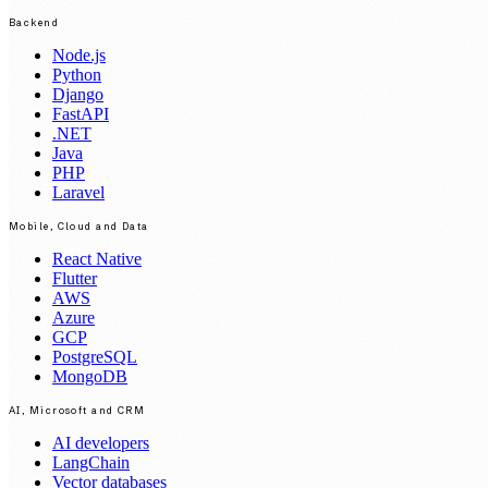
Backend
Node.js
Python
Django
FastAPI
.NET
Java
PHP
Laravel
Mobile, Cloud and Data
React Native
Flutter
AWS
Azure
GCP
PostgreSQL
MongoDB
AI, Microsoft and CRM
AI developers
LangChain
Vector databases