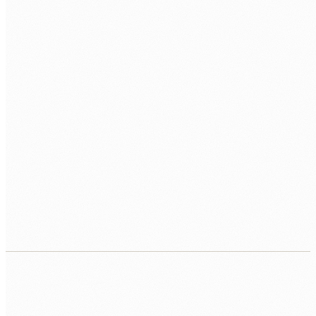
Contract, equipment, tenant access, and first
app scope handled by Human Nexus.