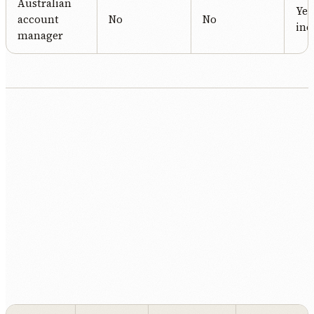
Australian
Yes
account
No
No
inc
manager