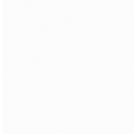
LAST NAME
*
WORK EMAIL
*
PHONE
COMPANY
WHAT POWER APPS ROLE ARE YOU LOOKING TO FILL?
*