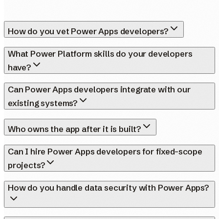
How do you vet Power Apps developers?
What Power Platform skills do your developers
have?
Can Power Apps developers integrate with our
existing systems?
Who owns the app after it is built?
Can I hire Power Apps developers for fixed-scope
projects?
How do you handle data security with Power Apps?