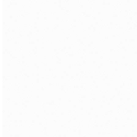
CALL US
0483 913 678
EMAIL
humans@humannexus.com.au
FIRST NAME
*