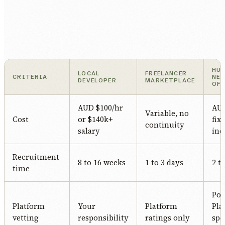
HU
LOCAL
FREELANCER
CRITERIA
NE
DEVELOPER
MARKETPLACE
OF
AUD $100/hr
AUD
Variable, no
Cost
or $140k+
fix
continuity
salary
inc
Recruitment
8 to 16 weeks
1 to 3 days
2 t
time
Po
Platform
Your
Platform
Pla
vetting
responsibility
ratings only
spe