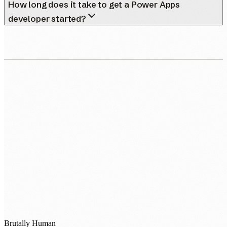
How long does it take to get a Power Apps
developer started?
0483 913 678
humans@humannexus.com.au
Brutally Human