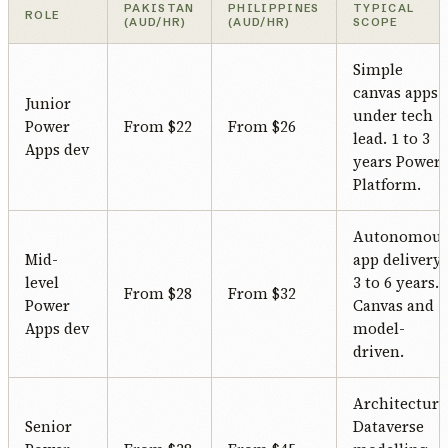
PAKISTAN
PHILIPPINES
TYPICAL
ROLE
(AUD/HR)
(AUD/HR)
SCOPE
Simple
canvas apps
Junior
under tech
Power
From $22
From $26
lead. 1 to 3
Apps dev
years Power
Platform.
Autonomou
Mid-
app delivery.
level
3 to 6 years.
From $28
From $32
Power
Canvas and
Apps dev
model-
driven.
Architecture
Senior
Dataverse