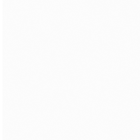
Technical assessment.
Power Apps build task plus technical interview
with a Power Platform engineer.
Your interviews.
You approve every developer before they join
your tenant.
Onboarding.