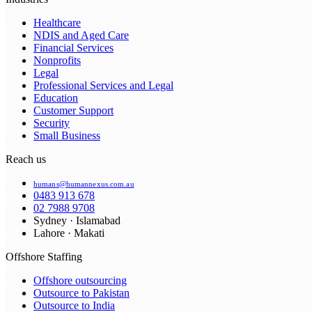
Healthcare
NDIS and Aged Care
Financial Services
Nonprofits
Legal
Professional Services and Legal
Education
Customer Support
Security
Small Business
Reach us
humans@humannexus.com.au
0483 913 678
02 7988 9708
Sydney · Islamabad
Lahore · Makati
Offshore Staffing
Offshore outsourcing
Outsource to Pakistan
Outsource to India