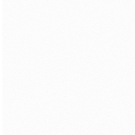
EXTENSIBILITY
PCF Components
Custom APIs
Plugin Development
Azure Functions
ALM
Solutions
Pipelines
Environment Variables
Git Integration
UI/UX
Responsive Design
Accessibility
Offline Mode
Custom Branding