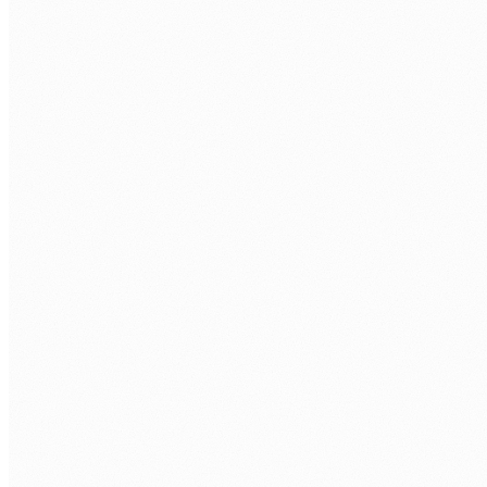
APP TYPES
Canvas Apps
Model-Driven Apps
Power Pages
Custom Pages
DATA
Dataverse
SharePoint Lists
SQL Server
Custom Connectors
LOGIC
Power Fx
Power Automate
Business Rules
JavaScript