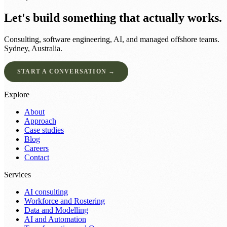
Let's build something that actually works.
Consulting, software engineering, AI, and managed offshore teams.
Sydney, Australia.
START A CONVERSATION →
Explore
About
Approach
Case studies
Blog
Careers
Contact
Services
AI consulting
Workforce and Rostering
Data and Modelling
AI and Automation