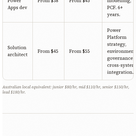
Power
From $38
From $45
modelling,
Apps dev
PCF. 6+
years.
Power
Platform
strategy,
Solution
From $45
From $55
environment
architect
governance,
cross-syste
integration.
Australian local equivalent: junior $80/hr, mid $110/hr, senior $150/hr,
lead $180/hr.