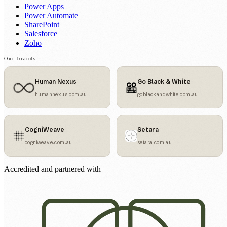
Power Apps
Power Automate
SharePoint
Salesforce
Zoho
Our brands
Human Nexus
Go Black & White
humannexus.com.au
goblackandwhite.com.au
CogniWeave
Setara
cogniweave.com.au
setara.com.au
Accredited and partnered with