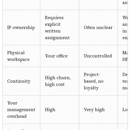
ass
Requires
Wri
explicit
ass
IP ownership
Often unclear
written
in 
assignment
en
Physical
Ma
Your office
Uncontrolled
workspace
HN 
Project-
Ded
High churn,
Continuity
based, no
te
high cost
loyalty
me
Your
management
High
Very high
Lo
overhead