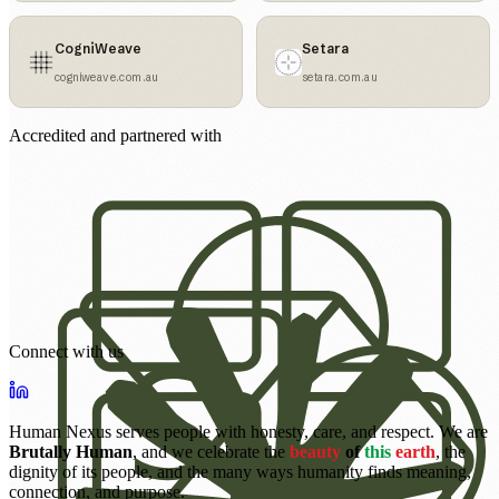
CogniWeave
Setara
cogniweave.com.au
setara.com.au
Accredited and partnered with
Connect with us
Human Nexus serves people with honesty, care, and respect. We are
Brutally Human
, and we celebrate the
beauty
of
this
earth
, the
dignity of its people, and the many ways humanity finds meaning,
connection, and purpose.