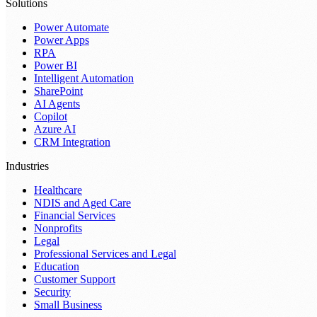
Solutions
Power Automate
Power Apps
RPA
Power BI
Intelligent Automation
SharePoint
AI Agents
Copilot
Azure AI
CRM Integration
Industries
Healthcare
NDIS and Aged Care
Financial Services
Nonprofits
Legal
Professional Services and Legal
Education
Customer Support
Security
Small Business