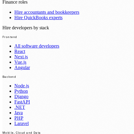
Finance roles
Hire accountants and bookkeepers
Hire QuickBooks experts
Hire developers by stack
Frontend
All software developers
React
Next.js
Vue.js
Angular
Backend
Node.js
Python
Django
FastAPI
.NET
Java
PHP
Laravel
Mobile, Cloud and Data