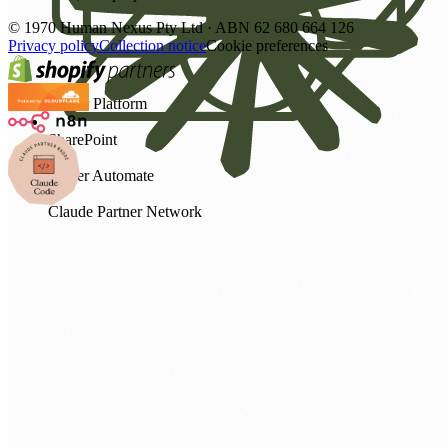
©
1970
Human Nexus Pty Ltd · ABN 62 680 664 126
Privacy policy
Collection notice
Cookie preferences
Power Platform
SharePoint
Power Automate
Claude Partner Network