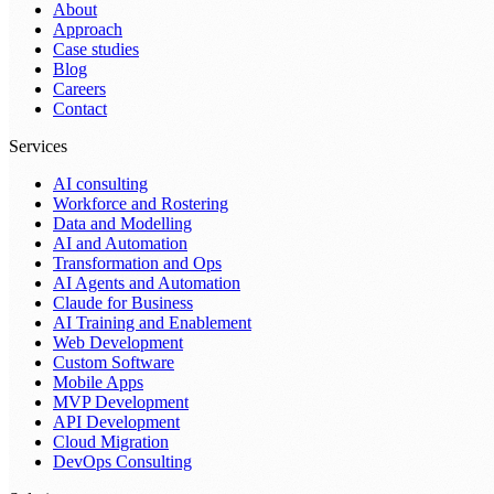
About
Approach
Case studies
Blog
Careers
Contact
Services
AI consulting
Workforce and Rostering
Data and Modelling
AI and Automation
Transformation and Ops
AI Agents and Automation
Claude for Business
AI Training and Enablement
Web Development
Custom Software
Mobile Apps
MVP Development
API Development
Cloud Migration
DevOps Consulting