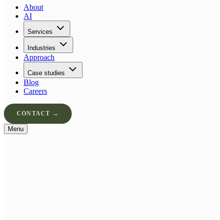
About
AI
Services
Industries
Approach
Case studies
Blog
Careers
CONTACT →
Menu