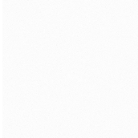
Rework loops, where work bounces back to an earlier step
again and again.
Bottlenecks, where cases pile up waiting on one team or
system.
Variants, the many slightly different ways the same process
actually runs.
High-volume steps, where a small saving multiplies into a
large one.