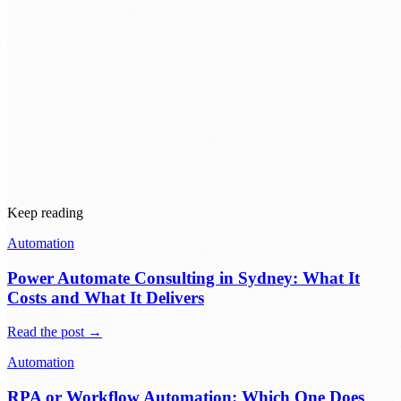
Before automating anything, ask where the time and cost actually
accumulate across the whole process, not where it feels worst.
Automate that. The painful-but-cheap step can wait.
Keep reading
Automation
Power Automate Consulting in Sydney: What It
Costs and What It Delivers
Read the post →
Automation
RPA or Workflow Automation: Which One Does