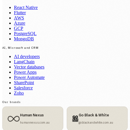
React Native
Flutter
AWS
Azure
GCP
PostgreSQL
MongoDB
AI, Microsoft and CRM
AI developers
LangChain
Vector databases
Power Apps
Power Automate
SharePoint
Salesforce
Zoho
Our brands
Human Nexus
Go Black & White
humannexus.com.au
goblackandwhite.com.au