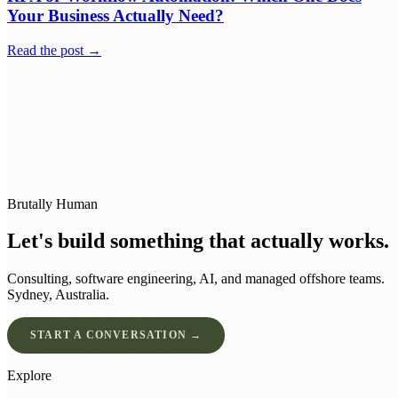
Your Business Actually Need?
Read the post →
Brutally Human
Let's build something that actually works.
Consulting, software engineering, AI, and managed offshore teams.
Sydney, Australia.
START A CONVERSATION →
Explore