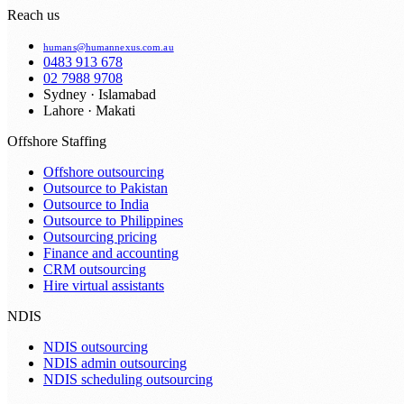
Reach us
humans@humannexus.com.au
0483 913 678
02 7988 9708
Sydney · Islamabad
Lahore · Makati
Offshore Staffing
Offshore outsourcing
Outsource to Pakistan
Outsource to India
Outsource to Philippines
Outsourcing pricing
Finance and accounting
CRM outsourcing
Hire virtual assistants
NDIS
NDIS outsourcing
NDIS admin outsourcing
NDIS scheduling outsourcing